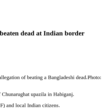
 beaten dead at Indian border
llegation of beating a Bangladeshi dead.
Photo:
f Chunarughat upazila in Habiganj.
) and local Indian citizens.