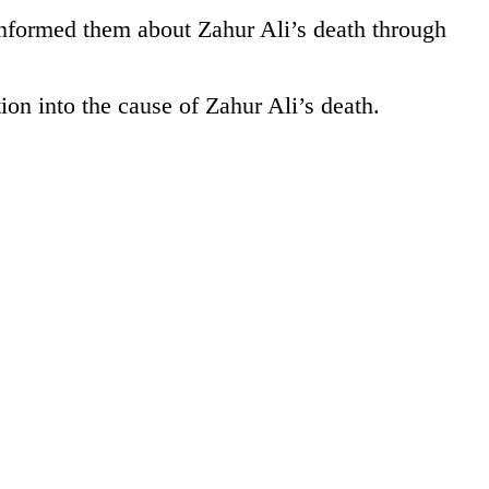
nformed them about Zahur Ali’s death through
on into the cause of Zahur Ali’s death.