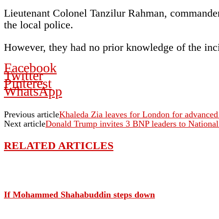
Lieutenant Colonel Tanzilur Rahman, commander 
the local police.
However, they had no prior knowledge of the incid
Facebook
Twitter
Pinterest
WhatsApp
Previous article
Khaleda Zia leaves for London for advanced
Next article
Donald Trump invites 3 BNP leaders to National
RELATED ARTICLES
If Mohammed Shahabuddin steps down