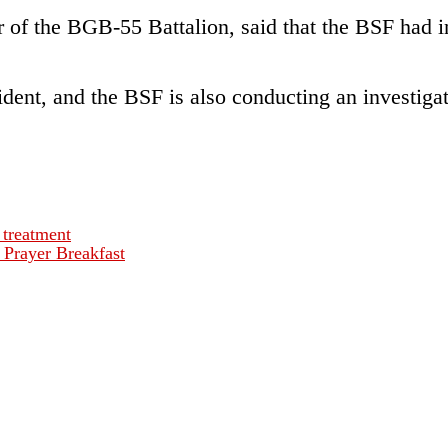
of the BGB-55 Battalion, said that the BSF had i
ent, and the BSF is also conducting an investigati
 treatment
 Prayer Breakfast