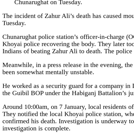
The incident of Zahur Ali’s death has caused mo
Tuesday.
Chunarughat police station’s officer-in-charge (
Khoyai police recovering the body. They later to
Indians of beating Zahur Ali to death. The police 
Meanwhile, in a press release in the evening, the
been somewhat mentally unstable.
He worked as a security guard for a company in 
the Guibil BOP under the Habiganj Battalion’s ju
Around 10:00am, on 7 January, local residents of 
They notified the local Khoyai police station, wh
confirmed his death. Investigation is underway t
investigation is complete.