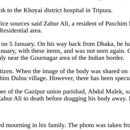
k to the Khoyai district hospital in Tripura.
e sources said Zahur Ali, a resident of Paschim 
esidential area.
on 5 January. On his way back from Dhaka, he had 
nuary, with these items, and was not seen again. 
y near the Gournagar area of the Indian border.
itizen. When the image of the body was shared on 
chim Dulna village. However, there has been specu
er of the Gazipur union parishad, Abdul Malek, sa
ahur Ali to death before dragging his body away. L