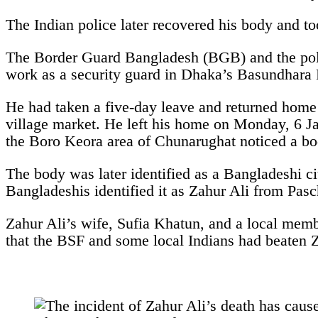
The Indian police later recovered his body and too
The Border Guard Bangladesh (BGB) and the polic
work as a security guard in Dhaka’s Basundhara R
He had taken a five-day leave and returned home 
village market. He left his home on Monday, 6 Ja
the Boro Keora area of Chunarughat noticed a bod
The body was later identified as a Bangladeshi c
Bangladeshis identified it as Zahur Ali from Pas
Zahur Ali’s wife, Sufia Khatun, and a local memb
that the BSF and some local Indians had beaten Z