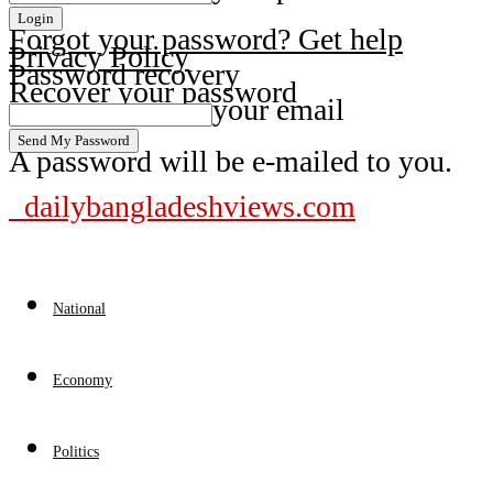
Forgot your password? Get help
Privacy Policy
Password recovery
Recover your password
your email
A password will be e-mailed to you.
dailybangladeshviews.com
National
Economy
Politics