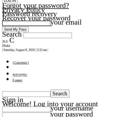
Forgot your password?
Privacy Policy
Password recovery
Recover your password
your email
Search
C
26.6
Dhaka
| Saturday, August 8, 2026 | 3:33 am |
|| Convertor ||
বাংলা সংস্করণ
E-paper
Sign in
Welcome! Log into your account
your username
your password