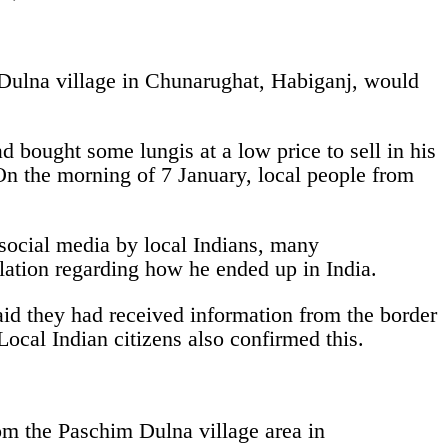
Dulna village in Chunarughat, Habiganj, would
bought some lungis at a low price to sell in his
On the morning of 7 January, local people from
social media by local Indians, many
lation regarding how he ended up in India.
id they had received information from the border
ocal Indian citizens also confirmed this.