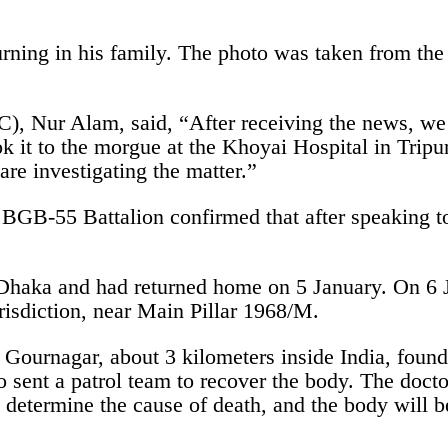
urning in his family. The photo was taken from th
OC), Nur Alam, said, “After receiving the news, we
ok it to the morgue at the Khoyai Hospital in Tri
are investigating the matter.”
 BGB-55 Battalion confirmed that after speaking to
Dhaka and had returned home on 5 January. On 6 Ja
risdiction, near Main Pillar 1968/M.
Gournagar, about 3 kilometers inside India, found 
o sent a patrol team to recover the body. The docto
o determine the cause of death, and the body will 