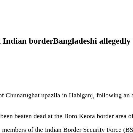
t Indian borderBangladeshi allegedly
f Chunarughat upazila in Habiganj, following an a
 been beaten dead at the Boro Keora border area o
y members of the Indian Border Security Force (BSF