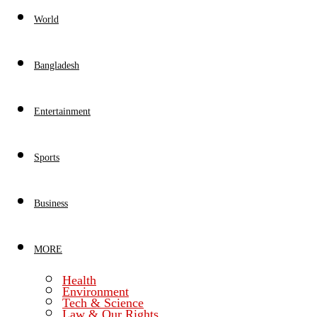
World
Bangladesh
Entertainment
Sports
Business
MORE
Health
Environment
Tech & Science
Law & Our Rights