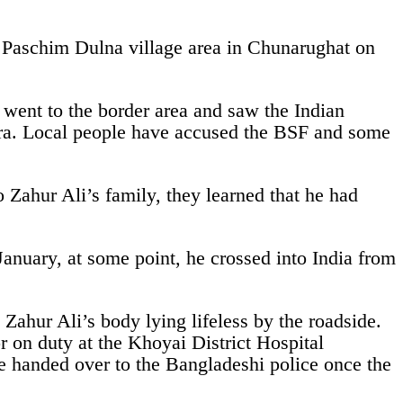
e Paschim Dulna village area in Chunarughat on
 went to the border area and saw the Indian
pura. Local people have accused the BSF and some
 Zahur Ali’s family, they learned that he had
nuary, at some point, he crossed into India from
Zahur Ali’s body lying lifeless by the roadside.
r on duty at the Khoyai District Hospital
be handed over to the Bangladeshi police once the