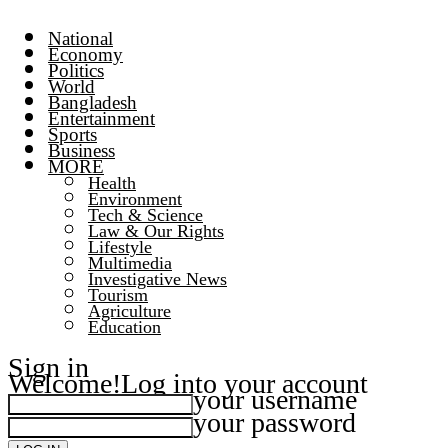
National
Economy
Politics
World
Bangladesh
Entertainment
Sports
Business
MORE
Health
Environment
Tech & Science
Law & Our Rights
Lifestyle
Multimedia
Investigative News
Tourism
Agriculture
Education
Sign in
Welcome!
Log into your account
your username
your password