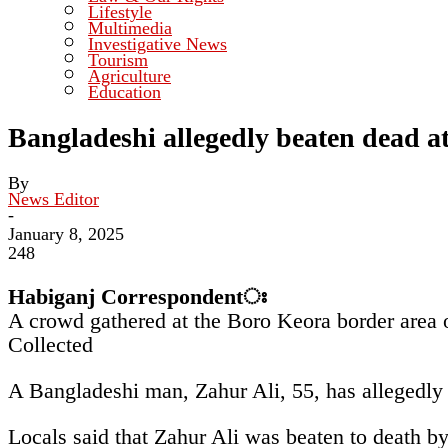
Lifestyle
Multimedia
Investigative News
Tourism
Agriculture
Education
Bangladeshi allegedly beaten dead a
By
News Editor
-
January 8, 2025
248
Habiganj
Correspondentঃ
A crowd gathered at the Boro Keora border area o
Collected
A Bangladeshi man, Zahur Ali, 55, has allegedly
Locals said that Zahur Ali was beaten to death b