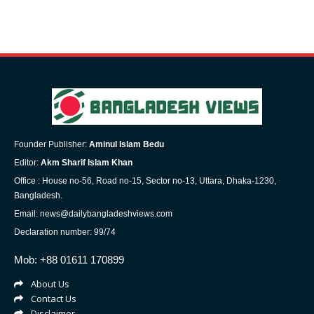
Founder Publisher:
Aminul Islam Bedu
Editor:
Akm Sharif Islam Khan
Office : House no-56, Road no-15, Sector no-13, Uttara, Dhaka-1230,
Bangladesh.
Email: news@dailybangladeshviews.com
Declaration number: 99/74
Mob: +88 01611 170899
About Us
Contact Us
Disclaimer