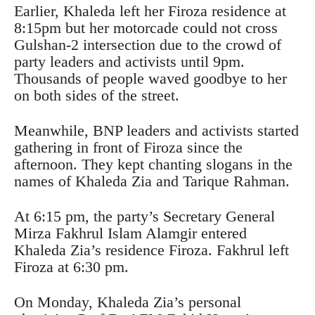
Earlier, Khaleda left her Firoza residence at
8:15pm but her motorcade could not cross
Gulshan-2 intersection due to the crowd of
party leaders and activists until 9pm.
Thousands of people waved goodbye to her
on both sides of the street.
Meanwhile, BNP leaders and activists started
gathering in front of Firoza since the
afternoon. They kept chanting slogans in the
names of Khaleda Zia and Tarique Rahman.
At 6:15 pm, the party’s Secretary General
Mirza Fakhrul Islam Alamgir entered
Khaleda Zia’s residence Firoza. Fakhrul left
Firoza at 6:30 pm.
On Monday, Khaleda Zia’s personal