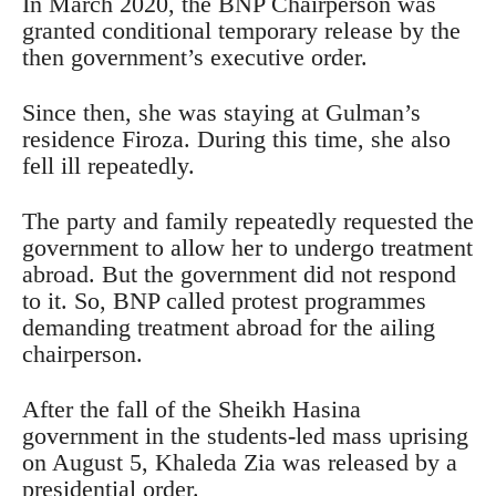
In March 2020, the BNP Chairperson was
granted conditional temporary release by the
then government’s executive order.
Since then, she was staying at Gulman’s
residence Firoza. During this time, she also
fell ill repeatedly.
The party and family repeatedly requested the
government to allow her to undergo treatment
abroad. But the government did not respond
to it. So, BNP called protest programmes
demanding treatment abroad for the ailing
chairperson.
After the fall of the Sheikh Hasina
government in the students-led mass uprising
on August 5, Khaleda Zia was released by a
presidential order.