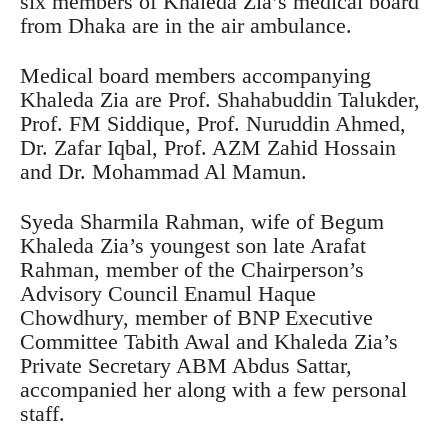
six members of Khaleda Zia’s medical board
from Dhaka are in the air ambulance.
Medical board members accompanying
Khaleda Zia are Prof. Shahabuddin Talukder,
Prof. FM Siddique, Prof. Nuruddin Ahmed,
Dr. Zafar Iqbal, Prof. AZM Zahid Hossain
and Dr. Mohammad Al Mamun.
Syeda Sharmila Rahman, wife of Begum
Khaleda Zia’s youngest son late Arafat
Rahman, member of the Chairperson’s
Advisory Council Enamul Haque
Chowdhury, member of BNP Executive
Committee Tabith Awal and Khaleda Zia’s
Private Secretary ABM Abdus Sattar,
accompanied her along with a few personal
staff.