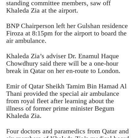
standing committee members, saw off
Khaleda Zia at the airport.
BNP Chairperson left her Gulshan residence
Firoza at 8:15pm for the airport to board the
air ambulance.
Khaleda Zia’s adviser Dr. Enamul Haque
Chowdhury said there will be a one-hour
break in Qatar on her en-route to London.
Emir of Qatar Sheikh Tamim Bin Hamad Al
Thani provided the special air ambulance
from royal fleet after learning about the
illness of former prime minister Begum
Khaleda Zia.
Four doctors and paramedics from Qatar and