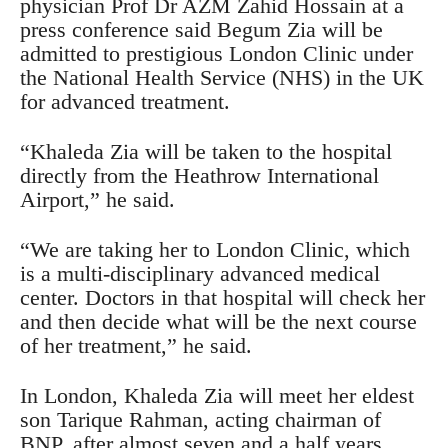
physician Prof Dr AZM Zahid Hossain at a
press conference said Begum Zia will be
admitted to prestigious London Clinic under
the National Health Service (NHS) in the UK
for advanced treatment.
“Khaleda Zia will be taken to the hospital
directly from the Heathrow International
Airport,” he said.
“We are taking her to London Clinic, which
is a multi-disciplinary advanced medical
center. Doctors in that hospital will check her
and then decide what will be the next course
of her treatment,” he said.
In London, Khaleda Zia will meet her eldest
son Tarique Rahman, acting chairman of
BNP, after almost seven and a half years.