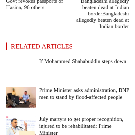
Govt revokes passports of
Bangladeshi allegedly
Hasina, 96 others
beaten dead at Indian
borderBangladeshi
allegedly beaten dead at
Indian border
RELATED ARTICLES
If Mohammed Shahabuddin steps down
Prime Minister asks administration, BNP
men to stand by flood-affected people
July martyrs to get proper recognition,
injured to be rehabilitated: Prime
Minister