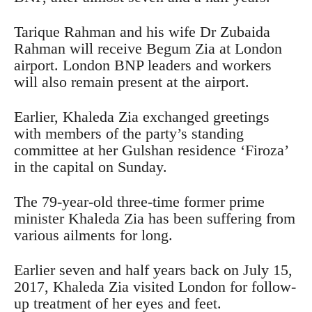
Tarique Rahman and his wife Dr Zubaida
Rahman will receive Begum Zia at London
airport. London BNP leaders and workers
will also remain present at the airport.
Earlier, Khaleda Zia exchanged greetings
with members of the party’s standing
committee at her Gulshan residence ‘Firoza’
in the capital on Sunday.
The 79-year-old three-time former prime
minister Khaleda Zia has been suffering from
various ailments for long.
Earlier seven and half years back on July 15,
2017, Khaleda Zia visited London for follow-
up treatment of her eyes and feet.