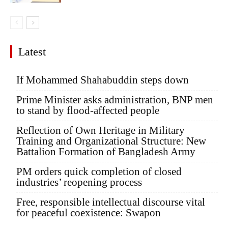
Latest
If Mohammed Shahabuddin steps down
Prime Minister asks administration, BNP men
to stand by flood-affected people
Reflection of Own Heritage in Military
Training and Organizational Structure: New
Battalion Formation of Bangladesh Army
PM orders quick completion of closed
industries’ reopening process
Free, responsible intellectual discourse vital
for peaceful coexistence: Swapon