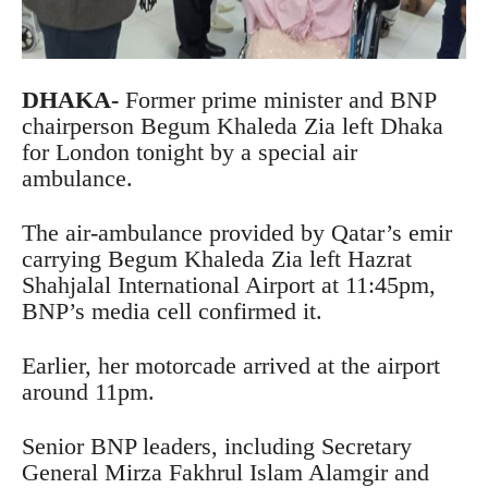
DHAKA-
Former prime minister and BNP
chairperson Begum Khaleda Zia left Dhaka
for London tonight by a special air
ambulance.
The air-ambulance provided by Qatar’s emir
carrying Begum Khaleda Zia left Hazrat
Shahjalal International Airport at 11:45pm,
BNP’s media cell confirmed it.
Earlier, her motorcade arrived at the airport
around 11pm.
Senior BNP leaders, including Secretary
General Mirza Fakhrul Islam Alamgir and