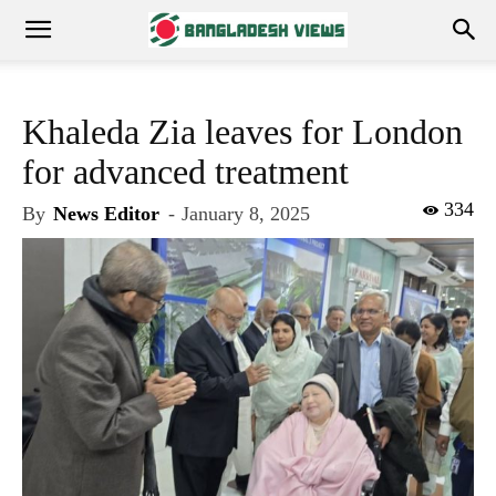
Khaleda Zia leaves for London
for advanced treatment
334
By
News Editor
-
January 8, 2025