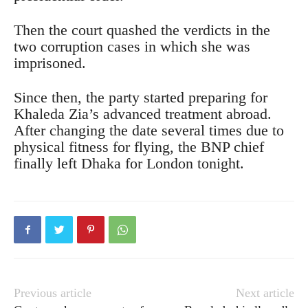
Then the court quashed the verdicts in the
two corruption cases in which she was
imprisoned.
Since then, the party started preparing for
Khaleda Zia’s advanced treatment abroad.
After changing the date several times due to
physical fitness for flying, the BNP chief
finally left Dhaka for London tonight.
Previous article
Next article