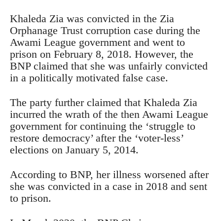
Khaleda Zia was convicted in the Zia
Orphanage Trust corruption case during the
Awami League government and went to
prison on February 8, 2018. However, the
BNP claimed that she was unfairly convicted
in a politically motivated false case.
The party further claimed that Khaleda Zia
incurred the wrath of the then Awami League
government for continuing the ‘struggle to
restore democracy’ after the ‘voter-less’
elections on January 5, 2014.
According to BNP, her illness worsened after
she was convicted in a case in 2018 and sent
to prison.