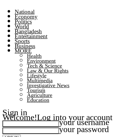
National
Economy
Politics
World
Bangladesh
Entertainment
Sports
Business
MORE
Health
Environment
Tech & Science
Law & Our Rights
Lifestyle
Multimedia
Investigative News
Tourism
Agriculture
Education
Sign in
Welcome!
Log into your account
your username
your password