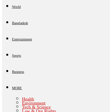
World
Bangladesh
Entertainment
Sports
Business
MORE
Health
Environment
Tech & Science
Law & Our Rights