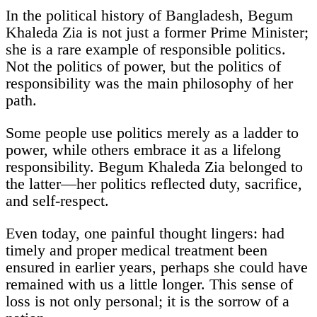
In the political history of Bangladesh, Begum
Khaleda Zia is not just a former Prime Minister;
she is a rare example of responsible politics.
Not the politics of power, but the politics of
responsibility was the main philosophy of her
path.
Some people use politics merely as a ladder to
power, while others embrace it as a lifelong
responsibility. Begum Khaleda Zia belonged to
the latter—her politics reflected duty, sacrifice,
and self-respect.
Even today, one painful thought lingers: had
timely and proper medical treatment been
ensured in earlier years, perhaps she could have
remained with us a little longer. This sense of
loss is not only personal; it is the sorrow of a