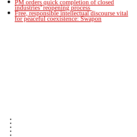
PM orders quick completion of closed
industries’ reopening process
Free, responsible intellectual discourse vital
for peaceful coexistence: Swapon
Founder Publisher:
Aminul Islam Bedu
Editor:
Akm Sharif Islam Khan
Office : House no-56, Road no-15, Sector no-13, Uttara, Dhaka-1230,
Bangladesh.
Email: news@dailybangladeshviews.com
Declaration number: 99/74
Mob: +88 01611 170899
About Us
Contact Us
Disclaimer
Privacy-Policy
Terms-Condition