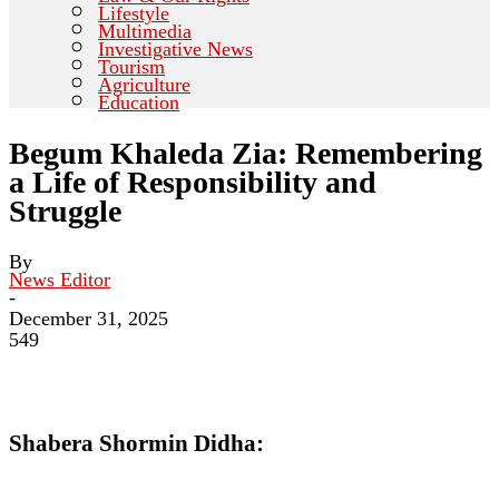
Lifestyle
Multimedia
Investigative News
Tourism
Agriculture
Education
Begum Khaleda Zia: Remembering
a Life of Responsibility and
Struggle
By
News Editor
-
December 31, 2025
549
Shabera Shormin Didha: