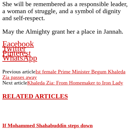
She will be remembered as a responsible leader,
a woman of struggle, and a symbol of dignity
and self-respect.
May the Almighty grant her a place in Jannah.
Facebook
Twitter
Pinterest
WhatsApp
Previous article
Ist female Prime Minister Begum Khaleda
Zia passes away
Next article
Khaleda Zia: From Homemaker to Iron Lady
RELATED ARTICLES
If Mohammed Shahabuddin steps down