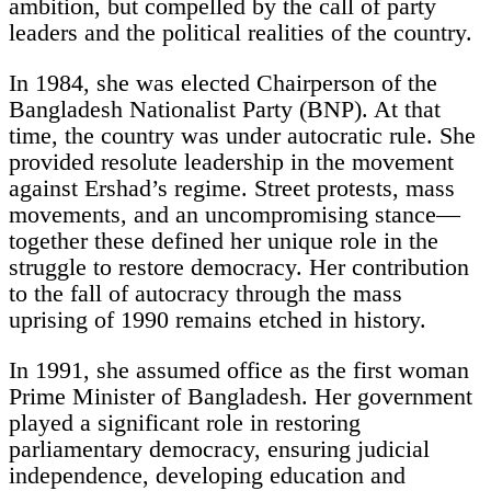
ambition, but compelled by the call of party
leaders and the political realities of the country.
In 1984, she was elected Chairperson of the
Bangladesh Nationalist Party (BNP). At that
time, the country was under autocratic rule. She
provided resolute leadership in the movement
against Ershad’s regime. Street protests, mass
movements, and an uncompromising stance—
together these defined her unique role in the
struggle to restore democracy. Her contribution
to the fall of autocracy through the mass
uprising of 1990 remains etched in history.
In 1991, she assumed office as the first woman
Prime Minister of Bangladesh. Her government
played a significant role in restoring
parliamentary democracy, ensuring judicial
independence, developing education and