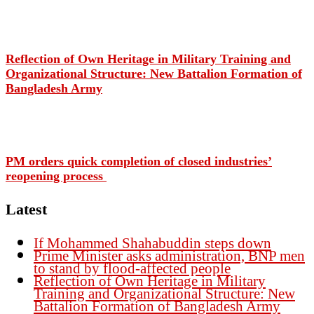
Reflection of Own Heritage in Military Training and
Organizational Structure: New Battalion Formation of
Bangladesh Army
PM orders quick completion of closed industries’
reopening process
Latest
If Mohammed Shahabuddin steps down
Prime Minister asks administration, BNP men
to stand by flood-affected people
Reflection of Own Heritage in Military
Training and Organizational Structure: New
Battalion Formation of Bangladesh Army