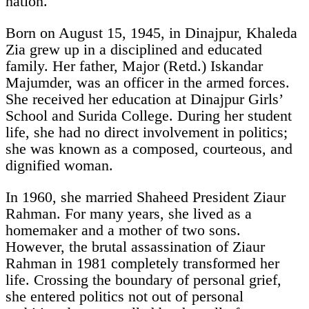
nation.
Born on August 15, 1945, in Dinajpur, Khaleda
Zia grew up in a disciplined and educated
family. Her father, Major (Retd.) Iskandar
Majumder, was an officer in the armed forces.
She received her education at Dinajpur Girls’
School and Surida College. During her student
life, she had no direct involvement in politics;
she was known as a composed, courteous, and
dignified woman.
In 1960, she married Shaheed President Ziaur
Rahman. For many years, she lived as a
homemaker and a mother of two sons.
However, the brutal assassination of Ziaur
Rahman in 1981 completely transformed her
life. Crossing the boundary of personal grief,
she entered politics not out of personal