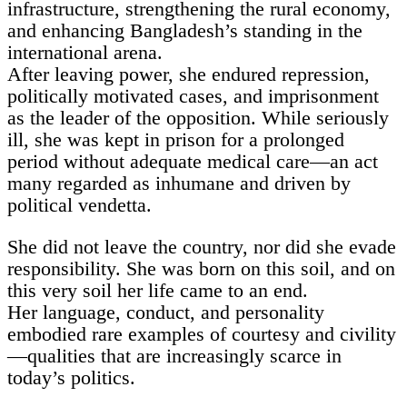
infrastructure, strengthening the rural economy,
and enhancing Bangladesh’s standing in the
international arena.
After leaving power, she endured repression,
politically motivated cases, and imprisonment
as the leader of the opposition. While seriously
ill, she was kept in prison for a prolonged
period without adequate medical care—an act
many regarded as inhumane and driven by
political vendetta.
She did not leave the country, nor did she evade
responsibility. She was born on this soil, and on
this very soil her life came to an end.
Her language, conduct, and personality
embodied rare examples of courtesy and civility
—qualities that are increasingly scarce in
today’s politics.