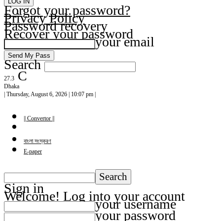
Forgot your password?
Privacy Policy
Password recovery
Recover your password
your email
Search
C
27.3
Dhaka
| Thursday, August 6, 2026 | 10:07 pm |
|| Convertor ||
বাংলা সংস্করণ
E-paper
Sign in
Welcome! Log into your account
your username
your password