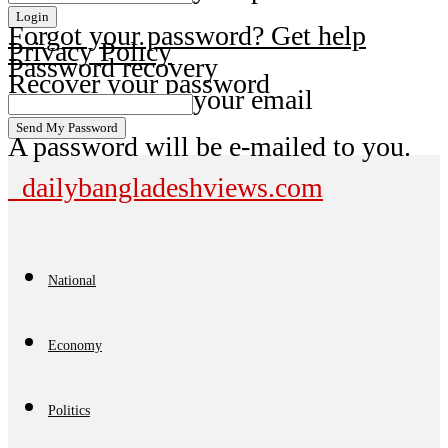
Forgot your password? Get help
Privacy Policy
Password recovery
Recover your password
your email
A password will be e-mailed to you.
dailybangladeshviews.com
National
Economy
Politics