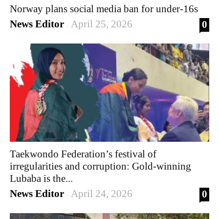
Norway plans social media ban for under-16s
News Editor
April 25, 2026
0
-
Taekwondo Federation’s festival of
irregularities and corruption: Gold-winning
Lubaba is the...
News Editor
April 24, 2026
0
-