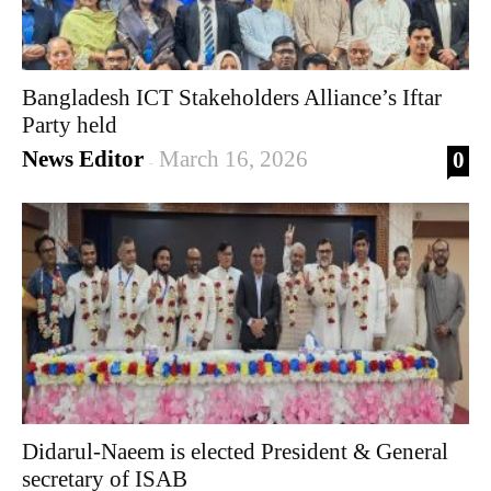
Bangladesh ICT Stakeholders Alliance’s Iftar
Party held
News Editor
March 16, 2026
0
-
Didarul-Naeem is elected President & General
secretary of ISAB