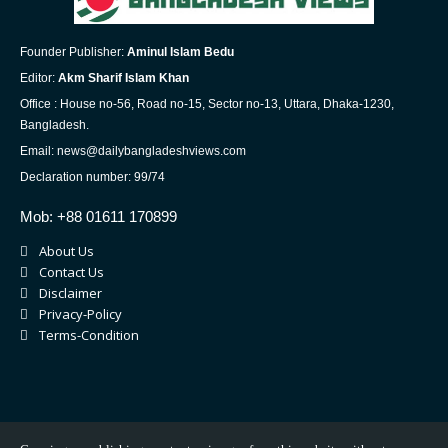
Founder Publisher:
Aminul Islam Bedu
Editor:
Akm Sharif Islam Khan
Office : House no-56, Road no-15, Sector no-13, Uttara, Dhaka-1230,
Bangladesh.
Email: news@dailybangladeshviews.com
Declaration number: 99/74
Mob: +88 01611 170899
About Us
Contact Us
Disclaimer
Privacy-Policy
Terms-Condition