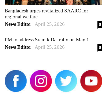
Bangladesh urges revitalized SAARC for
regional welfare
News Editor
April 25, 2026
0
-
PM to address Sramik Dal rally on May 1
News Editor
April 25, 2026
0
-