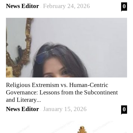
News Editor
February 24, 2026
0
-
Religious Extremism vs. Human-Centric
Governance: Lessons from the Subcontinent
and Literary...
News Editor
January 15, 2026
0
-