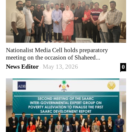
Nationalist Media Cell holds preparatory
meeting on the occasion of Shaheed...
News Editor
May 13, 2026
0
-