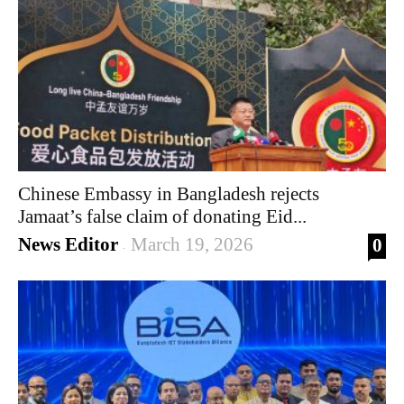
Chinese Embassy in Bangladesh rejects
Jamaat’s false claim of donating Eid...
News Editor
March 19, 2026
0
-