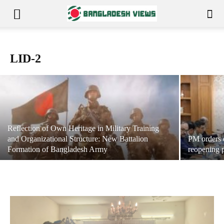
If Mohammed Shahabuddin steps down
LID-2
July 24, 2026
News Editor
-
Reflection of Own Heritage in Military Training
and Organizational Structure: New Battalion
PM orders q
Formation of Bangladesh Army
reopening 