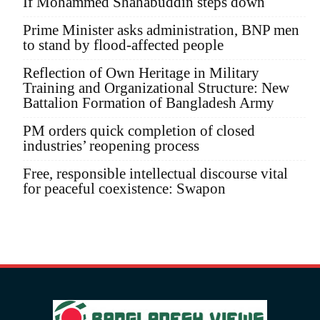
If Mohammed Shahabuddin steps down
Prime Minister asks administration, BNP men
to stand by flood-affected people
Reflection of Own Heritage in Military
Training and Organizational Structure: New
Battalion Formation of Bangladesh Army
PM orders quick completion of closed
industries’ reopening process
Free, responsible intellectual discourse vital
for peaceful coexistence: Swapon