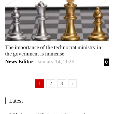
The importance of the technocrat ministry in
the government is immense
News Editor
January 14, 2026
0
-
1
2
3
Latest