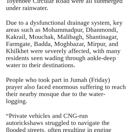
Toyenbee Circular Road were all submerged
under rainwater.
Due to a dysfunctional drainage system, key
areas such as Mohammadpur, Dhanmondi,
Kakrail, Mouchak, Malibagh, Shantinagar,
Farmgate, Badda, Moghbazar, Mirpur, and
Khilkhet were severely affected, with many
residents seen wading through ankle-deep
water to their destinations.
People who took part in Jumah (Friday)
prayer also faced enormous suffering to reach
their nearby mosque due to the water-
logging.
“Private vehicles and CNG-run
autorickshaws struggled to navigate the
flooded streets, often resulting in engine