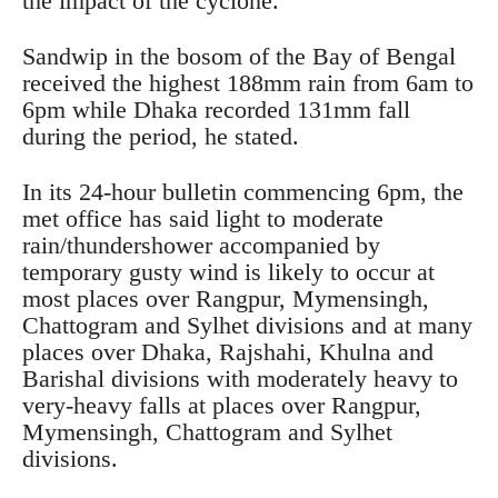
the impact of the cyclone.”
Sandwip in the bosom of the Bay of Bengal
received the highest 188mm rain from 6am to
6pm while Dhaka recorded 131mm fall
during the period, he stated.
In its 24-hour bulletin commencing 6pm, the
met office has said light to moderate
rain/thundershower accompanied by
temporary gusty wind is likely to occur at
most places over Rangpur, Mymensingh,
Chattogram and Sylhet divisions and at many
places over Dhaka, Rajshahi, Khulna and
Barishal divisions with moderately heavy to
very-heavy falls at places over Rangpur,
Mymensingh, Chattogram and Sylhet
divisions.