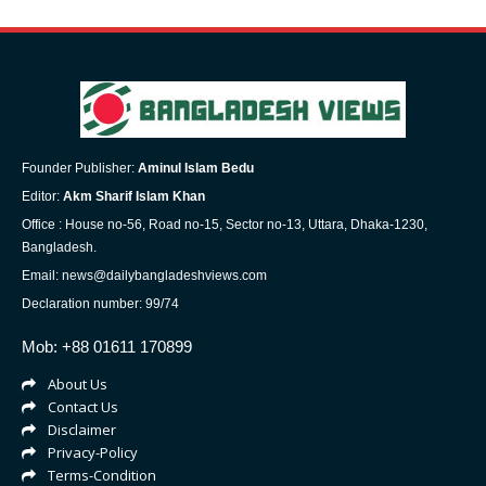
Founder Publisher:
Aminul Islam Bedu
Editor:
Akm Sharif Islam Khan
Office : House no-56, Road no-15, Sector no-13, Uttara, Dhaka-1230,
Bangladesh.
Email: news@dailybangladeshviews.com
Declaration number: 99/74
Mob: +88 01611 170899
About Us
Contact Us
Disclaimer
Privacy-Policy
Terms-Condition