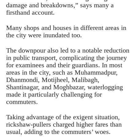
damage and breakdowns,” says many a
firsthand account.
Many shops and houses in different areas in
the city were inundated too.
The downpour also led to a notable reduction
in public transport, complicating the journey
for examinees and their guardians. In most
areas in the city, such as Muhammadpur,
Dhanmondi, Motijheel, Malibagh,
Shantinagar, and Moghbazar, waterlogging
made it particularly challenging for
commuters.
Taking advantage of the exigent situation,
rickshaw-pullers charged higher fares than
usual, adding to the commuters’ woes.