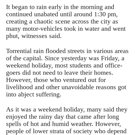
It began to rain early in the morning and
continued unabated until around 1:30 pm,
creating a chaotic scene across the city as
many motor-vehicles took in water and went
phut, witnesses said.
Torrential rain flooded streets in various areas
of the capital. Since yesterday was Friday, a
weekend holiday, most students and office-
goers did not need to leave their homes.
However, those who ventured out for
livelihood and other unavoidable reasons got
into abject suffering.
As it was a weekend holiday, many said they
enjoyed the rainy day that came after long
spells of hot and humid weather. However,
people of lower strata of society who depend