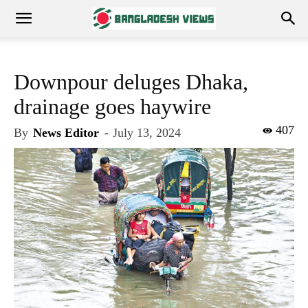
Downpour deluges Dhaka,
drainage goes haywire
407
By
News Editor
-
July 13, 2024