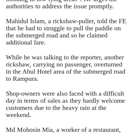
authorities to address the issue promptly.
Mahidul Islam, a rickshaw-puller, told the FE
that he had to struggle to pull the paddle on
the submerged road and so he claimed
additional fare.
While he was talking to the reporter, another
rickshaw, carrying no passenger, overturned
in the Abul Hotel area of the submerged road
to Rampura.
Shop-owners were also faced with a difficult
day in terms of sales as they hardly welcome
customers due to the heavy rain at the
weekend.
Md Mohosin Mia, a worker of a restaurant,