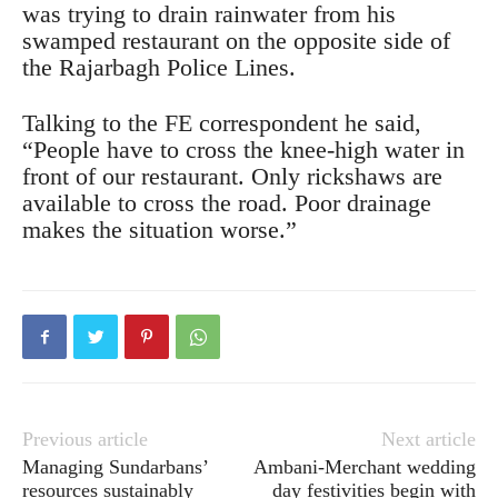
was trying to drain rainwater from his
swamped restaurant on the opposite side of
the Rajarbagh Police Lines.
Talking to the FE correspondent he said,
“People have to cross the knee-high water in
front of our restaurant. Only rickshaws are
available to cross the road. Poor drainage
makes the situation worse.”
Previous article
Next article
Managing Sundarbans’
Ambani-Merchant wedding
resources sustainably
day festivities begin with