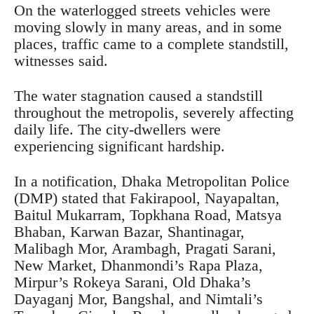
On the waterlogged streets vehicles were
moving slowly in many areas, and in some
places, traffic came to a complete standstill,
witnesses said.
The water stagnation caused a standstill
throughout the metropolis, severely affecting
daily life. The city-dwellers were
experiencing significant hardship.
In a notification, Dhaka Metropolitan Police
(DMP) stated that Fakirapool, Nayapaltan,
Baitul Mukarram, Topkhana Road, Matsya
Bhaban, Karwan Bazar, Shantinagar,
Malibagh Mor, Arambagh, Pragati Sarani,
New Market, Dhanmondi’s Rapa Plaza,
Mirpur’s Rokeya Sarani, Old Dhaka’s
Dayaganj Mor, Bangshal, and Nimtali’s