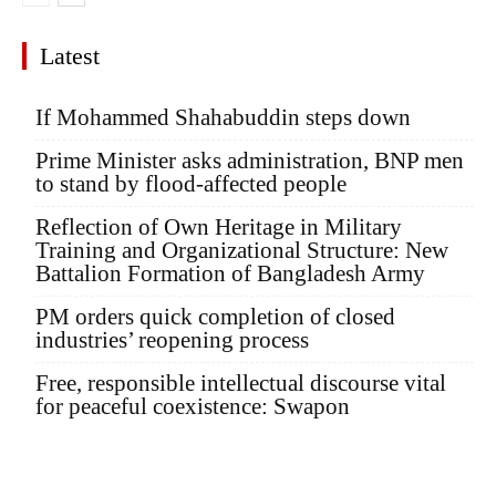
Latest
If Mohammed Shahabuddin steps down
Prime Minister asks administration, BNP men
to stand by flood-affected people
Reflection of Own Heritage in Military
Training and Organizational Structure: New
Battalion Formation of Bangladesh Army
PM orders quick completion of closed
industries’ reopening process
Free, responsible intellectual discourse vital
for peaceful coexistence: Swapon