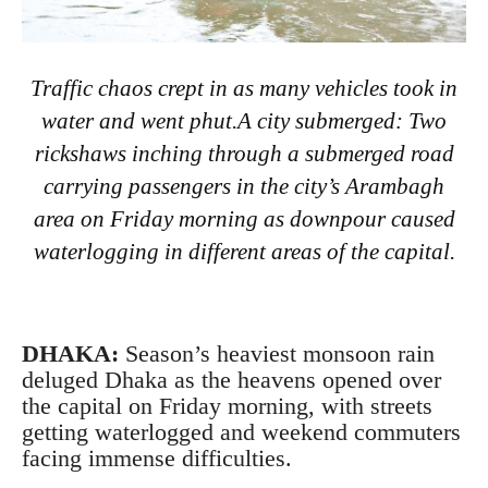
Traffic chaos crept in as many vehicles took in
water and went phut.A city submerged: Two
rickshaws inching through a submerged road
carrying passengers in the city’s Arambagh
area on Friday morning as downpour caused
waterlogging in different areas of the capital.
DHAKA:
Season’s heaviest monsoon rain
deluged Dhaka as the heavens opened over
the capital on Friday morning, with streets
getting waterlogged and weekend commuters
facing immense difficulties.