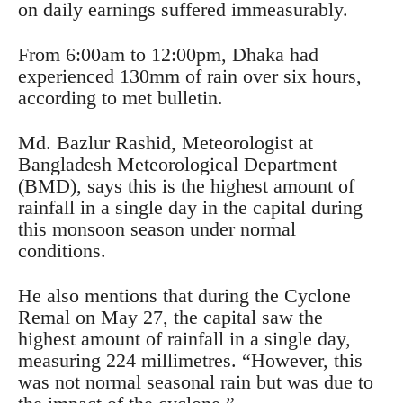
on daily earnings suffered immeasurably.
From 6:00am to 12:00pm, Dhaka had
experienced 130mm of rain over six hours,
according to met bulletin.
Md. Bazlur Rashid, Meteorologist at
Bangladesh Meteorological Department
(BMD), says this is the highest amount of
rainfall in a single day in the capital during
this monsoon season under normal
conditions.
He also mentions that during the Cyclone
Remal on May 27, the capital saw the
highest amount of rainfall in a single day,
measuring 224 millimetres. “However, this
was not normal seasonal rain but was due to