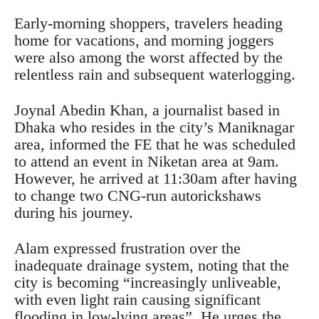
Early-morning shoppers, travelers heading
home for vacations, and morning joggers
were also among the worst affected by the
relentless rain and subsequent waterlogging.
Joynal Abedin Khan, a journalist based in
Dhaka who resides in the city’s Maniknagar
area, informed the FE that he was scheduled
to attend an event in Niketan area at 9am.
However, he arrived at 11:30am after having
to change two CNG-run autorickshaws
during his journey.
Alam expressed frustration over the
inadequate drainage system, noting that the
city is becoming “increasingly unliveable,
with even light rain causing significant
flooding in low-lying areas”. He urges the