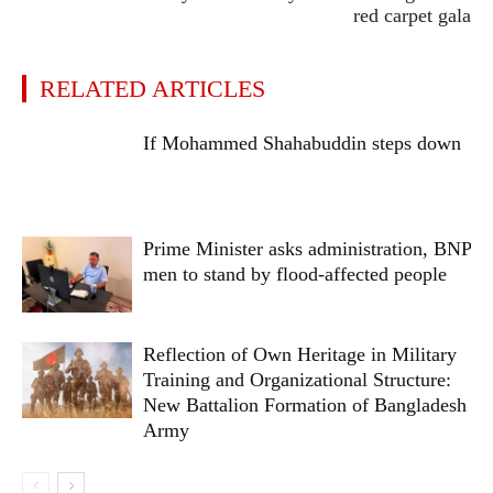
red carpet gala
RELATED ARTICLES
If Mohammed Shahabuddin steps down
Prime Minister asks administration, BNP
men to stand by flood-affected people
Reflection of Own Heritage in Military
Training and Organizational Structure:
New Battalion Formation of Bangladesh
Army