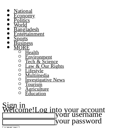
National
Economy
Politics
World
Bangladesh
Entertainment
Sports
Business
MORE
Health
Environment
Tech & Science
Law & Our Rights
Lifestyle
Multimedia
Investigative News
Tourism
Agriculture
Education
Sign in
Welcome!
Log into your account
your username
your password