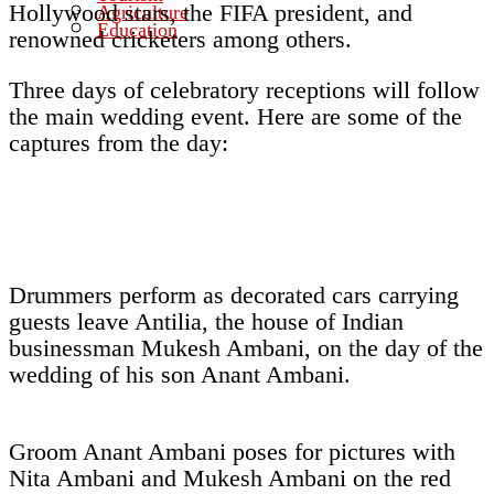
Hollywood stars, the FIFA president, and
Agriculture
Education
renowned cricketers among others.
Three days of celebratory receptions will follow
the main wedding event. Here are some of the
captures from the day:
Drummers perform as decorated cars carrying
guests leave Antilia, the house of Indian
businessman Mukesh Ambani, on the day of the
wedding of his son Anant Ambani.
Groom Anant Ambani poses for pictures with
Nita Ambani and Mukesh Ambani on the red