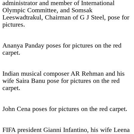
administrator and member of International
Olympic Committee, and Somsak
Leeswadtrakul, Chairman of G J Steel, pose for
pictures.
Ananya Panday poses for pictures on the red
carpet.
Indian musical composer AR Rehman and his
wife Saira Banu pose for pictures on the red
carpet.
John Cena poses for pictures on the red carpet.
FIFA president Gianni Infantino, his wife Leena