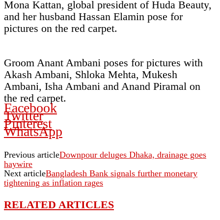
Mona Kattan, global president of Huda Beauty,
and her husband Hassan Elamin pose for
pictures on the red carpet.
Groom Anant Ambani poses for pictures with
Akash Ambani, Shloka Mehta, Mukesh
Ambani, Isha Ambani and Anand Piramal on
the red carpet.
Facebook
Twitter
Pinterest
WhatsApp
Previous article
Downpour deluges Dhaka, drainage goes
haywire
Next article
Bangladesh Bank signals further monetary
tightening as inflation rages
RELATED ARTICLES