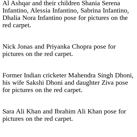
Al Ashqar and their children Shania Serena
Infantino, Alessia Infantino, Sabrina Infantino,
Dhalia Nora Infantino pose for pictures on the
red carpet.
Nick Jonas and Priyanka Chopra pose for
pictures on the red carpet.
Former Indian cricketer Mahendra Singh Dhoni,
his wife Sakshi Dhoni and daughter Ziva pose
for pictures on the red carpet.
Sara Ali Khan and Ibrahim Ali Khan pose for
pictures on the red carpet.