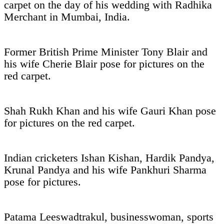
carpet on the day of his wedding with Radhika
Merchant in Mumbai, India.
Former British Prime Minister Tony Blair and
his wife Cherie Blair pose for pictures on the
red carpet.
Shah Rukh Khan and his wife Gauri Khan pose
for pictures on the red carpet.
Indian cricketers Ishan Kishan, Hardik Pandya,
Krunal Pandya and his wife Pankhuri Sharma
pose for pictures.
Patama Leeswadtrakul, businesswoman, sports