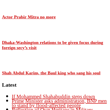
Actor Prabir Mitra no more
Dhaka-Washington relations to be given focus during
foreign secy’s visit
Shah Abdul Karim, the Baul king who sang his soul
Latest
If Mohammed Shahabuddin steps down
Prime Minister asks administration, BNP men
to stand by flood-affected people
Reflection of Own Heritage in Military