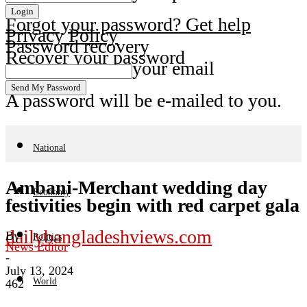
Forgot your password? Get help
Privacy Policy
Password recovery
Recover your password
your email
A password will be e-mailed to you.
National
Ambani-Merchant wedding day
Economy
festivities begin with red carpet gala
dailybangladeshviews.com
By
Politics
News Editor
-
July 13, 2024
World
462