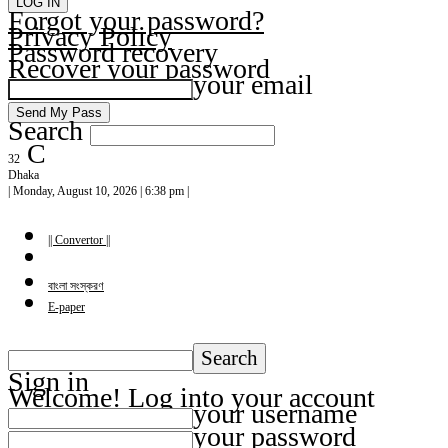
Forgot your password?
Privacy Policy
Password recovery
Recover your password
your email
Search
C
32
Dhaka
| Monday, August 10, 2026 | 6:38 pm |
|| Convertor ||
বাংলা সংস্করণ
E-paper
Sign in
Welcome! Log into your account
your username
your password