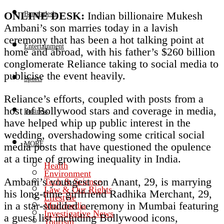
ONLINE DESK:
Indian billionaire Mukesh
Bangladesh
Ambani’s son marries today in a lavish
ceremony that has been a hot talking point at
Entertainment
home and abroad, with his father’s $260 billion
conglomerate Reliance taking to social media to
publicise the event heavily.
Sports
Reliance’s efforts, coupled with posts from a
host of Bollywood stars and coverage in media,
Business
have helped whip up public interest in the
wedding, overshadowing some critical social
MORE
media posts that have questioned the opulence
at a time of growing inequality in India.
Health
Environment
Ambani’s youngest son Anant, 29, is marrying
Tech & Science
Law & Our Rights
his long-time girlfriend Radhika Merchant, 29,
Lifestyle
in a star-studded ceremony in Mumbai featuring
Multimedia
Investigative News
a guest list including Bollywood icons,
Tourism