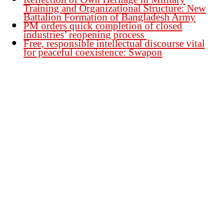
Training and Organizational Structure: New
Battalion Formation of Bangladesh Army
PM orders quick completion of closed
industries’ reopening process
Free, responsible intellectual discourse vital
for peaceful coexistence: Swapon
Founder Publisher:
Aminul Islam Bedu
Editor:
Akm Sharif Islam Khan
Office : House no-56, Road no-15, Sector no-13, Uttara, Dhaka-1230,
Bangladesh.
Email: news@dailybangladeshviews.com
Declaration number: 99/74
Mob: +88 01611 170899
About Us