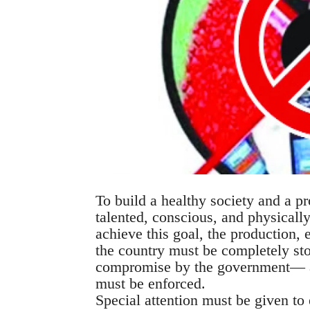
To build a healthy society and a pro
talented, conscious, and physicall
achieve this goal, the production, e
the country must be completely sto
compromise by the government— a s
must be enforced.
Special attention must be given to 