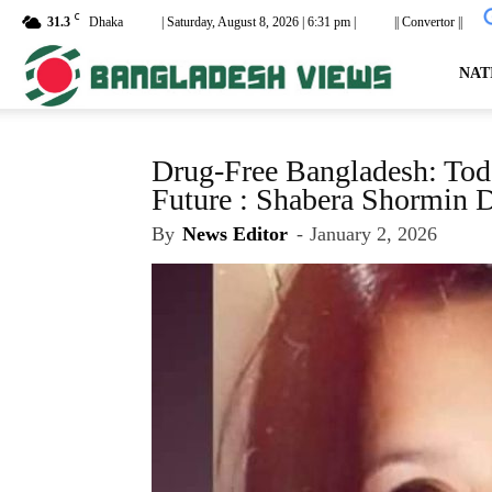
C
31.3
Dhaka
| Saturday, August 8, 2026 | 6:31 pm |
|| Convertor ||
dailyb
NAT
Drug-Free Bangladesh: Tod
Future : Shabera Shormin 
By
News Editor
-
January 2, 2026