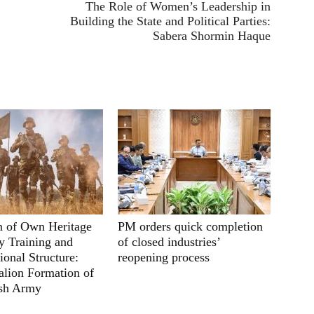
The Role of Women’s Leadership in
Building the State and Political Parties:
Sabera Shormin Haque
n of Own Heritage
PM orders quick completion
ry Training and
of closed industries’
ional Structure:
reopening process
lion Formation of
sh Army