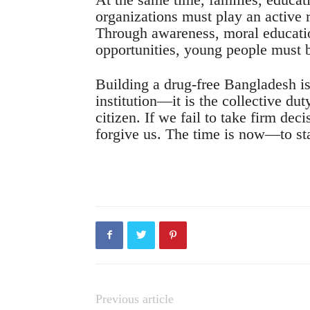
organizations must play an active 
Through awareness, moral educati
opportunities, young people must b
Building a drug-free Bangladesh is 
institution—it is the collective dut
citizen. If we fail to take firm dec
forgive us. The time is now—to sta
Previous article