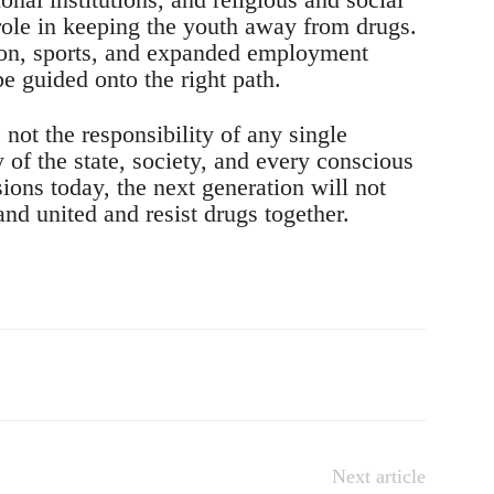
role in keeping the youth away from drugs.
on, sports, and expanded employment
e guided onto the right path.
not the responsibility of any single
y of the state, society, and every conscious
isions today, the next generation will not
nd united and resist drugs together.
Next article