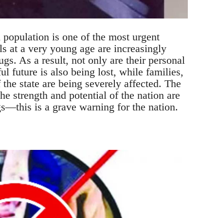
 population is one of the most urgent
s at a very young age are increasingly
rugs. As a result, not only are their personal
ul future is also being lost, while families,
f the state are being severely affected. The
e strength and potential of the nation are
s—this is a grave warning for the nation.