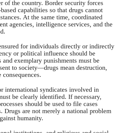
r of the country. Border security forces
ased capabilities so that drugs cannot
stances. At the same time, coordinated
nt agencies, intelligence services, and the
d.
sured for individuals directly or indirectly
ency or political influence should be
als and exemplary punishments must be
 sent to society—drugs mean destruction,
re consequences.
or international syndicates involved in
st be clearly identified. If necessary,
processes should be used to file cases
ts. Drugs are not merely a national problem
against humanity.
onal institutions, and religious and social