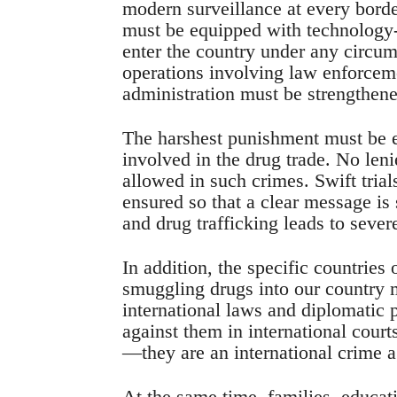
modern surveillance at every borde
must be equipped with technology-b
enter the country under any circum
operations involving law enforceme
administration must be strengthene
The harshest punishment must be en
involved in the drug trade. No leni
allowed in such crimes. Swift tri
ensured so that a clear message is
and drug trafficking leads to seve
In addition, the specific countries 
smuggling drugs into our country mu
international laws and diplomatic 
against them in international cour
—they are an international crime 
At the same time, families, educati