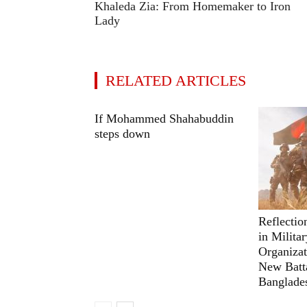
Khaleda Zia: From Homemaker to Iron
Lady
RELATED ARTICLES
If Mohammed Shahabuddin
steps down
Reflectio
in Milita
Organizat
New Batta
Banglade