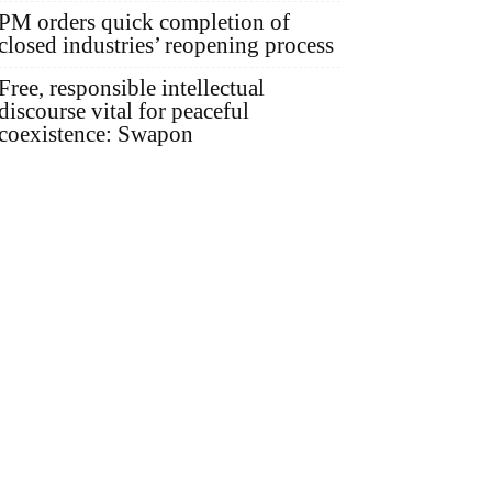
PM orders quick completion of
closed industries’ reopening process
Free, responsible intellectual
discourse vital for peaceful
coexistence: Swapon