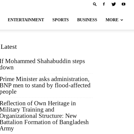
ENTERTAINMENT
SPORTS
BUSINESS
MORE
Latest
If Mohammed Shahabuddin steps
down
Prime Minister asks administration,
BNP men to stand by flood-affected
people
Reflection of Own Heritage in
Military Training and
Organizational Structure: New
Battalion Formation of Bangladesh
Army