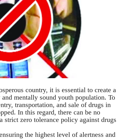
sperous country, it is essential to create a
y and mentally sound youth population. To
ntry, transportation, and sale of drugs in
pped. In this regard, there can be no
trict zero tolerance policy against drugs
ensuring the highest level of alertness and