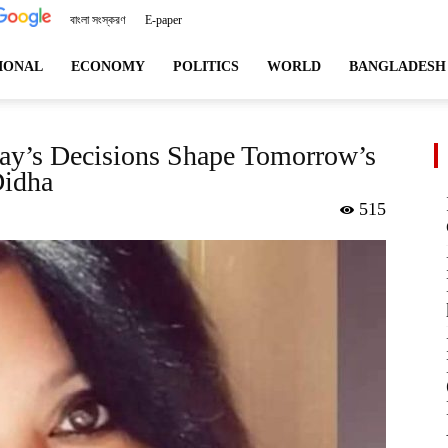
বাংলা সংস্করণ
E-paper
angladeshviews.com
IONAL
ECONOMY
POLITICS
WORLD
BANGLADESH
ay’s Decisions Shape Tomorrow’s
Didha
515