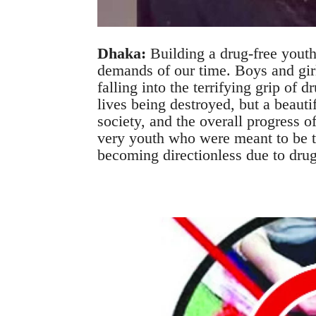
Dhaka:
Building a drug-free youth
demands of our time. Boys and girl
falling into the terrifying grip of d
lives being destroyed, but a beautif
society, and the overall progress o
very youth who were meant to be th
becoming directionless due to drug