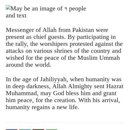
Messenger of Allah from Pakistan were
present as chief guests. By participating in
the rally, the worshipers protested against the
attacks on various shrines of the country and
wished for the peace of the Muslim Ummah
around the world.
In the age of Jahiliyyah, when humanity was
in deep darkness, Allah Almighty sent Hazrat
Muhammad, may God bless him and grant
him peace, for the creation. With his arrival,
humanity regains a new life.