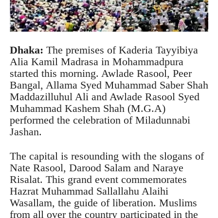
Dhaka:
The premises of Kaderia Tayyibiya
Alia Kamil Madrasa in Mohammadpura
started this morning. Awlade Rasool, Peer
Bangal, Allama Syed Muhammad Saber Shah
Maddazilluhul Ali and Awlade Rasool Syed
Muhammad Kashem Shah (M.G.A)
performed the celebration of Miladunnabi
Jashan.
The capital is resounding with the slogans of
Nate Rasool, Darood Salam and Naraye
Risalat. This grand event commemorates
Hazrat Muhammad Sallallahu Alaihi
Wasallam, the guide of liberation. Muslims
from all over the country participated in the