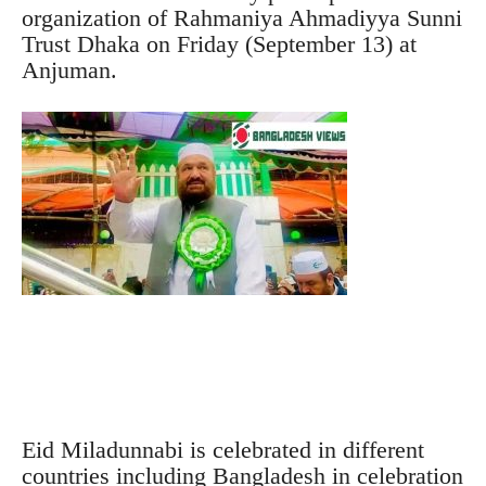
organization of Rahmaniya Ahmadiyya Sunni
Trust Dhaka on Friday (September 13) at
Anjuman.
Eid Miladunnabi is celebrated in different
countries including Bangladesh in celebration