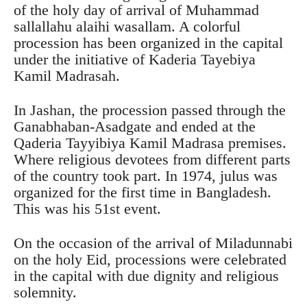
of the holy day of arrival of Muhammad
sallallahu alaihi wasallam. A colorful
procession has been organized in the capital
under the initiative of Kaderia Tayebiya
Kamil Madrasah.
In Jashan, the procession passed through the
Ganabhaban-Asadgate and ended at the
Qaderia Tayyibiya Kamil Madrasa premises.
Where religious devotees from different parts
of the country took part. In 1974, julus was
organized for the first time in Bangladesh.
This was his 51st event.
On the occasion of the arrival of Miladunnabi
on the holy Eid, processions were celebrated
in the capital with due dignity and religious
solemnity.