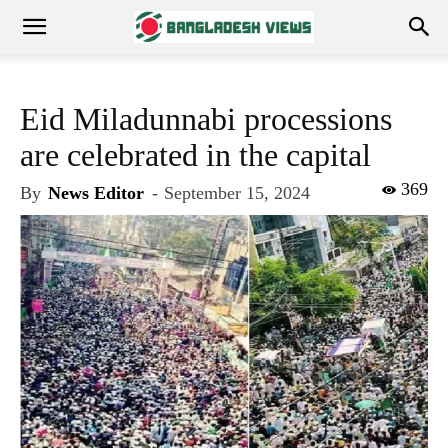
Eid Miladunnabi processions
are celebrated in the capital
369
By
News Editor
-
September 15, 2024