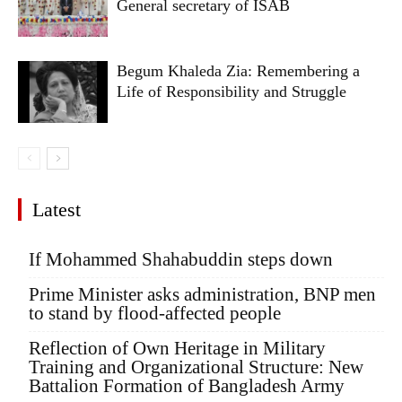
General secretary of ISAB
Begum Khaleda Zia: Remembering a
Life of Responsibility and Struggle
Latest
If Mohammed Shahabuddin steps down
Prime Minister asks administration, BNP men
to stand by flood-affected people
Reflection of Own Heritage in Military
Training and Organizational Structure: New
Battalion Formation of Bangladesh Army