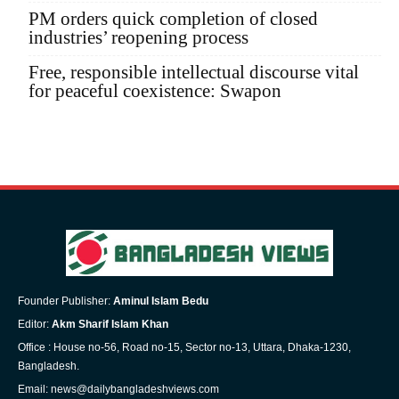
PM orders quick completion of closed
industries’ reopening process
Free, responsible intellectual discourse vital
for peaceful coexistence: Swapon
Founder Publisher:
Aminul Islam Bedu
Editor:
Akm Sharif Islam Khan
Office : House no-56, Road no-15, Sector no-13, Uttara, Dhaka-1230,
Bangladesh.
Email: news@dailybangladeshviews.com