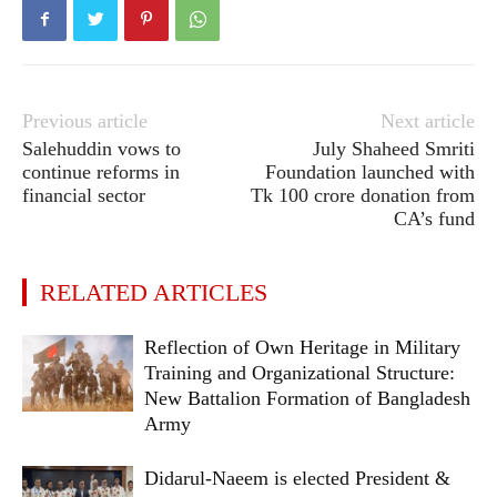
Previous article
Next article
Salehuddin vows to
July Shaheed Smriti
continue reforms in
Foundation launched with
financial sector
Tk 100 crore donation from
CA’s fund
RELATED ARTICLES
Reflection of Own Heritage in Military
Training and Organizational Structure:
New Battalion Formation of Bangladesh
Army
Didarul-Naeem is elected President &