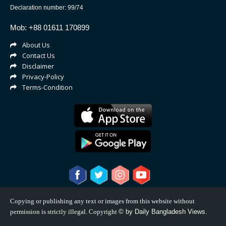
Declaration number: 99/74
Mob: +88 01611 170899
About Us
Contact Us
Disclaimer
Privacy-Policy
Terms-Condition
Copying or publishing any text or images from this website without
permission is strictly illegal. Copyright
©
by Daily Bangladesh Views.