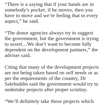
“There is a saying that if your hands are in
somebody’s pocket, if he moves, then you
have to move and we’re feeling that in every
aspect,” he said.
“The donor agencies always try to suggest
the government, but the government is trying
to assert…We don’t want to become fully
dependent on the development partners,” the
adviser said.
Citing that many of the development projects
are not being taken based on self needs or as
per the requirements of the country, Dr
Salehuddin said the government would try to
undertake projects after proper scrutiny.
“We’ll definitely take those projects which