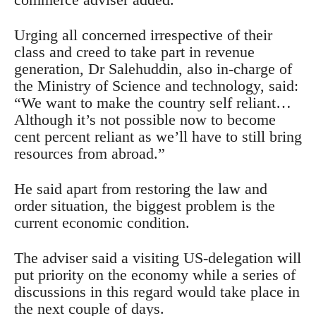
Urging all concerned irrespective of their
class and creed to take part in revenue
generation, Dr Salehuddin, also in-charge of
the Ministry of Science and technology, said:
“We want to make the country self reliant…
Although it’s not possible now to become
cent percent reliant as we’ll have to still bring
resources from abroad.”
He said apart from restoring the law and
order situation, the biggest problem is the
current economic condition.
The adviser said a visiting US-delegation will
put priority on the economy while a series of
discussions in this regard would take place in
the next couple of days.