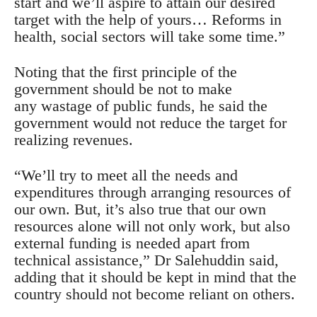
start and we’ll aspire to attain our desired
target with the help of yours… Reforms in
health, social sectors will take some time.”
Noting that the first principle of the
government should be not to make
any wastage of public funds, he said the
government would not reduce the target for
realizing revenues.
“We’ll try to meet all the needs and
expenditures through arranging resources of
our own. But, it’s also true that our own
resources alone will not only work, but also
external funding is needed apart from
technical assistance,” Dr Salehuddin said,
adding that it should be kept in mind that the
country should not become reliant on others.