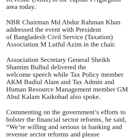
area today.
NBR Chairman Md Abdur Rahman Khan
addressed the event with President
of Bangladesh Civil Service (Taxation)
Association M Lutful Azim in the chair.
Association Secretary General Sheikh
Shamim Bulbul delivered the
welcome speech while Tax Policy member
AKM Badiul Alam and Tax Admin and
Human Resource Management member GM
Abul Kalam Kaikobad also spoke.
Commenting on the government’s efforts to
bolster the financial sector reforms, he said,
“We’re willing and serious in banking and
revenue sector reforms and please