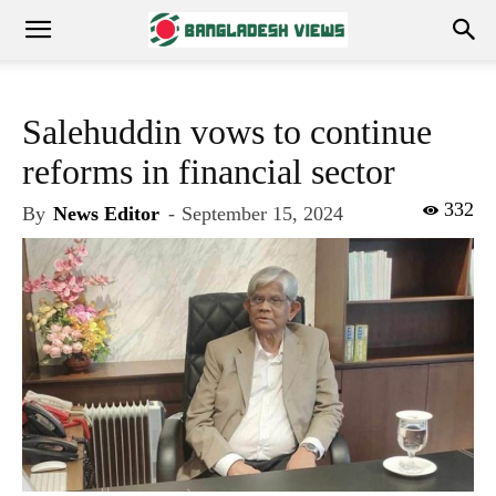
Salehuddin vows to continue
reforms in financial sector
332
By
News Editor
-
September 15, 2024