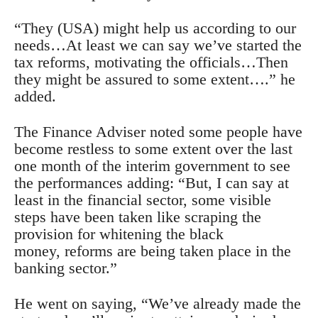
“They (USA) might help us according to our
needs…At least we can say we’ve started the
tax reforms, motivating the officials…Then
they might be assured to some extent….” he
added.
The Finance Adviser noted some people have
become restless to some extent over the last
one month of the interim government to see
the performances adding: “But, I can say at
least in the financial sector, some visible
steps have been taken like scraping the
provision for whitening the black
money, reforms are being taken place in the
banking sector.”
He went on saying, “We’ve already made the