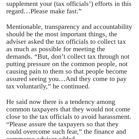
supplement your (tax officials’) efforts in this
regard…Please make fast.”
Mentionable, transparency and accountability
should be the most important things, the
adviser asked the tax officials to collect tax
as much as possible for meeting the
demands. “But, don’t collect tax through not
putting pressure on the common people, not
causing pain to them so that people become
assured seeing you…And they come to pay
tax voluntarily,” he continued.
He said now there is a tendency among
common taxpayers that they would not come
close to the tax officials to avoid harassment.
“Please assure the taxpayers so that they
could overcome such fear,” the finance and
commerce adviser added.