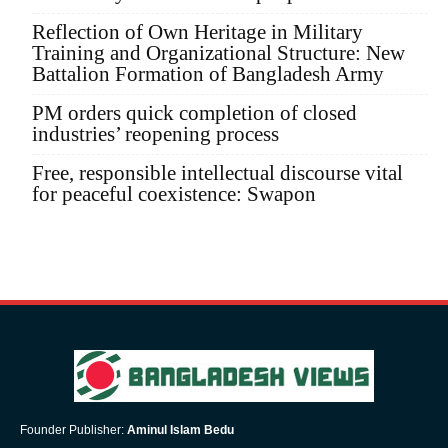
Reflection of Own Heritage in Military
Training and Organizational Structure: New
Battalion Formation of Bangladesh Army
PM orders quick completion of closed
industries’ reopening process
Free, responsible intellectual discourse vital
for peaceful coexistence: Swapon
Founder Publisher:
Aminul Islam Bedu