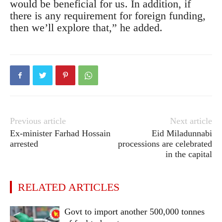
would be beneficial for us. In addition, if
there is any requirement for foreign funding,
then we’ll explore that,” he added.
Previous article
Next article
Ex-minister Farhad Hossain
Eid Miladunnabi
arrested
processions are celebrated
in the capital
RELATED ARTICLES
Govt to import another 500,000 tonnes