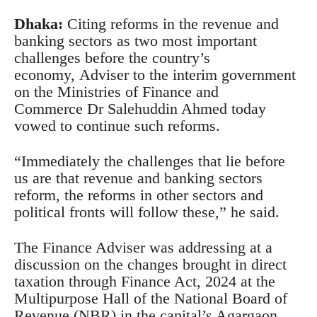
Dhaka:
Citing reforms in the revenue and
banking sectors as two most important
challenges before the country’s
economy, Adviser to the interim government
on the Ministries of Finance and
Commerce Dr Salehuddin Ahmed today
vowed to continue such reforms.
“Immediately the challenges that lie before
us are that revenue and banking sectors
reform, the reforms in other sectors and
political fronts will follow these,” he said.
The Finance Adviser was addressing at a
discussion on the changes brought in direct
taxation through Finance Act, 2024 at the
Multipurpose Hall of the National Board of
Revenue (NBR) in the capital’s Agargaon