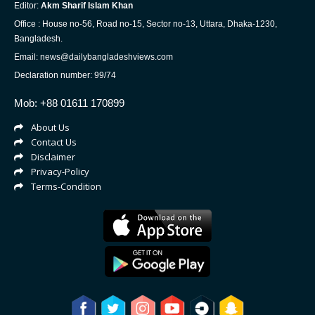
Editor:
Akm Sharif Islam Khan
Office : House no-56, Road no-15, Sector no-13, Uttara, Dhaka-1230,
Bangladesh.
Email: news@dailybangladeshviews.com
Declaration number: 99/74
Mob: +88 01611 170899
About Us
Contact Us
Disclaimer
Privacy-Policy
Terms-Condition