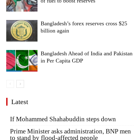
of fuel to boost reserves
Bangladesh’s forex reserves cross $25
billion again
Bangladesh Ahead of India and Pakistan
in Per Capita GDP
Latest
If Mohammed Shahabuddin steps down
Prime Minister asks administration, BNP men
to stand by flood-affected people