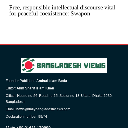
Free, responsible intellectual discourse vital
for peaceful coexistence: Swapon
Founder Publisher:
Aminul Islam Bedu
Editor:
Akm Sharif Islam Khan
Office : House no-56, Road no-15, Sector no-13, Uttara, Dhaka-1230,
Bangladesh.
Email: news@dailybangladeshviews.com
Declaration number: 99/74
Mob: +88 01611 170899