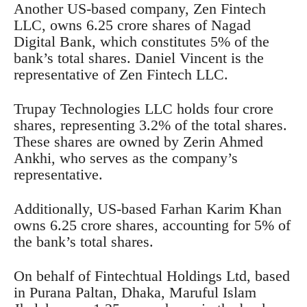
Another US-based company, Zen Fintech
LLC, owns 6.25 crore shares of Nagad
Digital Bank, which constitutes 5% of the
bank’s total shares. Daniel Vincent is the
representative of Zen Fintech LLC.
Trupay Technologies LLC holds four crore
shares, representing 3.2% of the total shares.
These shares are owned by Zerin Ahmed
Ankhi, who serves as the company’s
representative.
Additionally, US-based Farhan Karim Khan
owns 6.25 crore shares, accounting for 5% of
the bank’s total shares.
On behalf of Fintechtual Holdings Ltd, based
in Purana Paltan, Dhaka, Maruful Islam