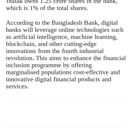
Jhalak owns 1.25 crore shares in the bank,
which is 1% of the total shares.
According to the Bangladesh Bank, digital
banks will leverage online technologies such
as artificial intelligence, machine learning,
blockchain, and other cutting-edge
innovations from the fourth industrial
revolution. This aims to enhance the financial
inclusion programme by offering
marginalised populations cost-effective and
innovative digital financial products and
services.