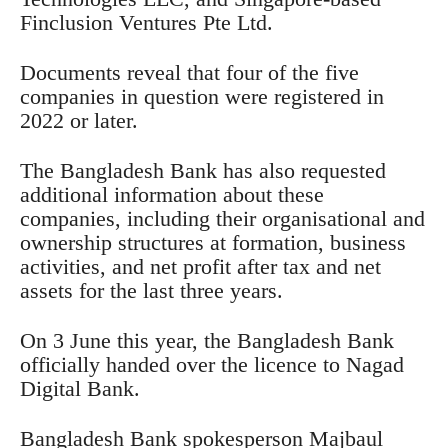
Finclusion Ventures Pte Ltd.
Documents reveal that four of the five
companies in question were registered in
2022 or later.
The Bangladesh Bank has also requested
additional information about these
companies, including their organisational and
ownership structures at formation, business
activities, and net profit after tax and net
assets for the last three years.
On 3 June this year, the Bangladesh Bank
officially handed over the licence to Nagad
Digital Bank.
Bangladesh Bank spokesperson Majbaul