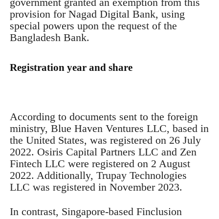
government granted an exemption from this
provision for Nagad Digital Bank, using
special powers upon the request of the
Bangladesh Bank.
Registration year and share
According to documents sent to the foreign
ministry, Blue Haven Ventures LLC, based in
the United States, was registered on 26 July
2022. Osiris Capital Partners LLC and Zen
Fintech LLC were registered on 2 August
2022. Additionally, Trupay Technologies
LLC was registered in November 2023.
In contrast, Singapore-based Finclusion