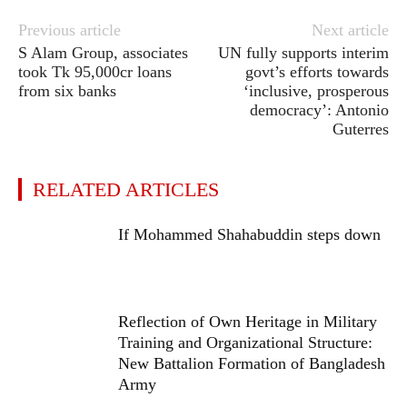
Previous article
Next article
S Alam Group, associates
UN fully supports interim
took Tk 95,000cr loans
govt’s efforts towards
from six banks
‘inclusive, prosperous
democracy’: Antonio
Guterres
RELATED ARTICLES
If Mohammed Shahabuddin steps down
Reflection of Own Heritage in Military
Training and Organizational Structure:
New Battalion Formation of Bangladesh
Army