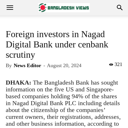
Foreign investors in Nagad
Digital Bank under cenbank
scrutiny
321
By
News Editor
-
August 20, 2024
DHAKA:
The Bangladesh Bank has sought
information on the five US and Singapore-
based companies holding 94% of the shares
in Nagad Digital Bank PLC including details
about the citizenship of the companies’
current owners, their registrations, addresses,
and other business information, according to