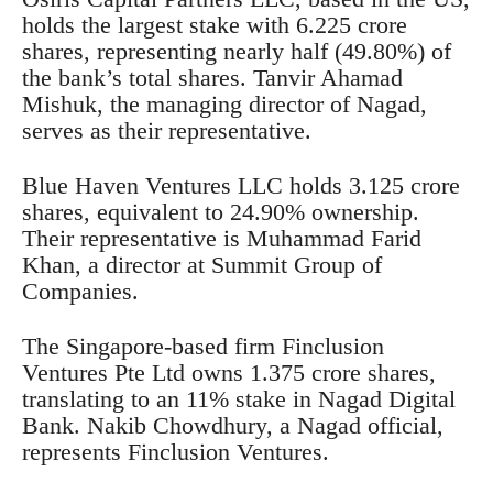
holds the largest stake with 6.225 crore
shares, representing nearly half (49.80%) of
the bank’s total shares. Tanvir Ahamad
Mishuk, the managing director of Nagad,
serves as their representative.
Blue Haven Ventures LLC holds 3.125 crore
shares, equivalent to 24.90% ownership.
Their representative is Muhammad Farid
Khan, a director at Summit Group of
Companies.
The Singapore-based firm Finclusion
Ventures Pte Ltd owns 1.375 crore shares,
translating to an 11% stake in Nagad Digital
Bank. Nakib Chowdhury, a Nagad official,
represents Finclusion Ventures.