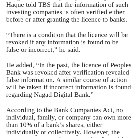
Haque told TBS that the information of such
investing companies is often verified either
before or after granting the licence to banks.
“There is a condition that the licence will be
revoked if any information is found to be
false or incorrect,” he said.
He added, “In the past, the licence of Peoples
Bank was revoked after verification revealed
false information. A similar course of action
will be taken if incorrect information is found
regarding Nagad Digital Bank.”
According to the Bank Companies Act, no
individual, family, or company can own more
than 10% of a bank’s shares, either
individually or collectively. However, the