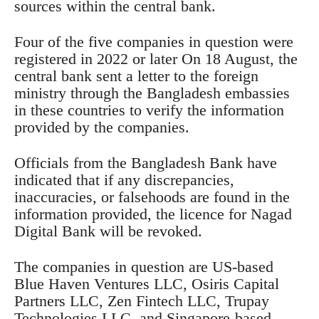
sources within the central bank.
Four of the five companies in question were
registered in 2022 or later On 18 August, the
central bank sent a letter to the foreign
ministry through the Bangladesh embassies
in these countries to verify the information
provided by the companies.
Officials from the Bangladesh Bank have
indicated that if any discrepancies,
inaccuracies, or falsehoods are found in the
information provided, the licence for Nagad
Digital Bank will be revoked.
The companies in question are US-based
Blue Haven Ventures LLC, Osiris Capital
Partners LLC, Zen Fintech LLC, Trupay
Technologies LLC, and Singapore-based