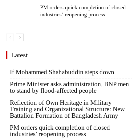
PM orders quick completion of closed
industries’ reopening process
Latest
If Mohammed Shahabuddin steps down
Prime Minister asks administration, BNP men
to stand by flood-affected people
Reflection of Own Heritage in Military
Training and Organizational Structure: New
Battalion Formation of Bangladesh Army
PM orders quick completion of closed
industries’ reopening process