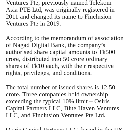
Ventures Pte, previously named Telekom
Asia PTE Ltd, was originally registered in
2011 and changed its name to Finclusion
Ventures Pte in 2019.
According to the memorandum of association
of Nagad Digital Bank, the company’s
authorised share capital amounts to Tk500
crore, distributed into 50 crore ordinary
shares of Tk10 each, with their respective
rights, privileges, and conditions.
The total number of issued shares is 12.50
crore. Three companies hold ownership
exceeding the typical 10% limit – Osiris
Capital Partners LLC, Blue Haven Ventures
LLC, and Finclusion Ventures Pte Ltd.
Osiris Capital Partners LLC, based in the US,