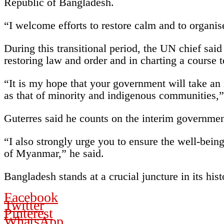
Republic of Bangladesh.
“I welcome efforts to restore calm and to organis
During this transitional period, the UN chief said
restoring law and order and in charting a course 
“It is my hope that your government will take an
as that of minority and indigenous communities,”
Guterres said he counts on the interim government 
“I also strongly urge you to ensure the well-being
of Myanmar,” he said.
Bangladesh stands at a crucial juncture in its hist
Facebook
Twitter
Pinterest
WhatsApp