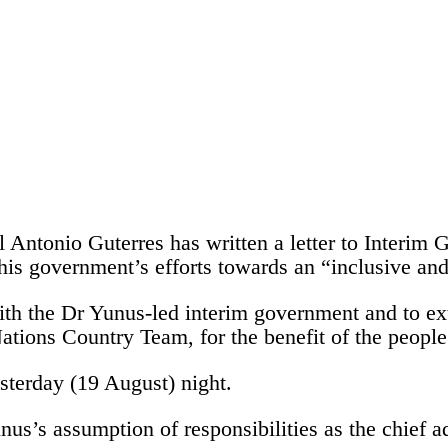
l Antonio Guterres has written a letter to Inter
s his government’s efforts towards an “inclusive a
h the Dr Yunus-led interim government and to ext
Nations Country Team, for the benefit of the peopl
esterday (19 August) night.
s’s assumption of responsibilities as the chief ad