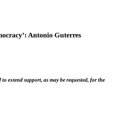
emocracy’: Antonio Guterres
o extend support, as may be requested, for the