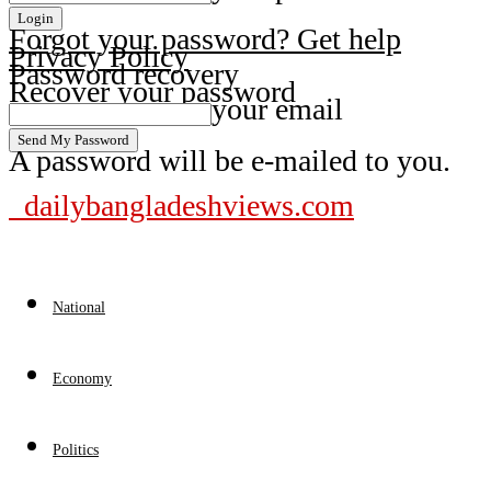
Forgot your password? Get help
Privacy Policy
Password recovery
Recover your password
your email
A password will be e-mailed to you.
dailybangladeshviews.com
National
Economy
Politics