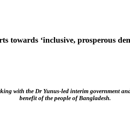
orts towards ‘inclusive, prosperous d
king with the Dr Yunus-led interim government and t
benefit of the people of Bangladesh.