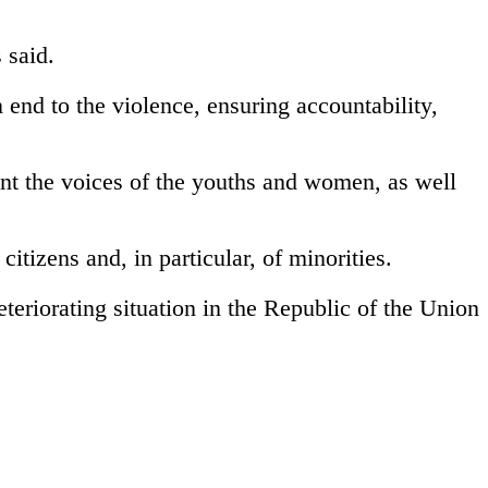
 said.
n end to the violence, ensuring accountability,
unt the voices of the youths and women, as well
itizens and, in particular, of minorities.
eteriorating situation in the Republic of the Union