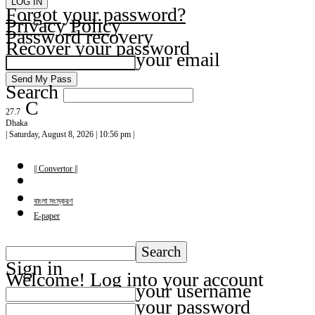
Forgot your password?
Privacy Policy
Password recovery
Recover your password
your email
Search
C
27.7
Dhaka
| Saturday, August 8, 2026 | 10:56 pm |
|| Convertor ||
বাংলা সংস্করণ
E-paper
Sign in
Welcome! Log into your account
your username
your password