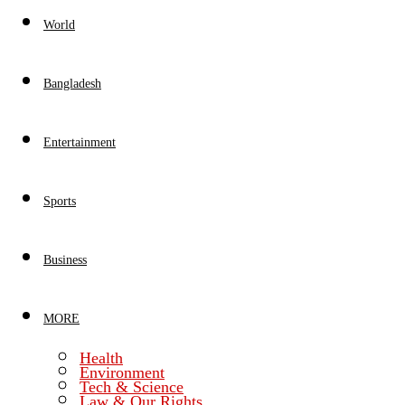
World
Bangladesh
Entertainment
Sports
Business
MORE
Health
Environment
Tech & Science
Law & Our Rights