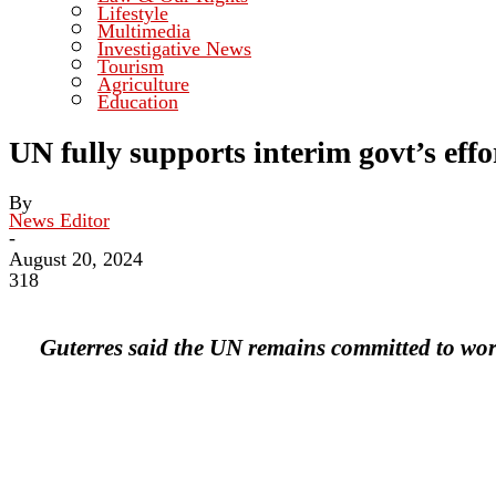
Lifestyle
Multimedia
Investigative News
Tourism
Agriculture
Education
UN fully supports interim govt’s eff
By
News Editor
-
August 20, 2024
318
Guterres said the UN remains committed to wor