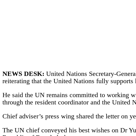
NEWS DESK:
United Nations Secretary-Genera
reiterating that the United Nations fully support
He said the UN remains committed to working wit
through the resident coordinator and the United 
Chief adviser’s press wing shared the letter on y
The UN chief conveyed his best wishes on Dr Yunu