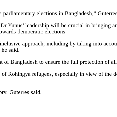
e parliamentary elections in Bangladesh,” Guterres
 Dr Yunus’ leadership will be crucial in bringing a
towards democratic elections.
 inclusive approach, including by taking into acco
 he said.
of Bangladesh to ensure the full protection of all c
 of Rohingya refugees, especially in view of the d
ory, Guterres said.