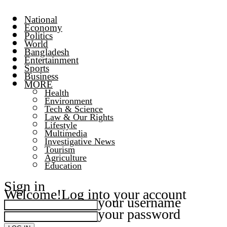
National
Economy
Politics
World
Bangladesh
Entertainment
Sports
Business
MORE
Health
Environment
Tech & Science
Law & Our Rights
Lifestyle
Multimedia
Investigative News
Tourism
Agriculture
Education
Sign in
Welcome!
Log into your account
your username
your password