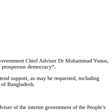
im Government Chief Adviser Dr Muhammad Yunus,
nd prosperous democracy”.
end support, as may be requested, including
e of Bangladesh.
viser of the interim government of the People’s