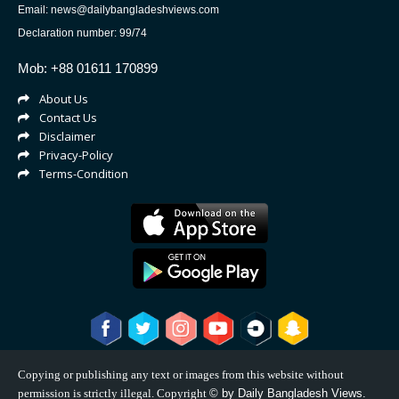
Email: news@dailybangladeshviews.com
Declaration number: 99/74
Mob: +88 01611 170899
About Us
Contact Us
Disclaimer
Privacy-Policy
Terms-Condition
Copying or publishing any text or images from this website without
permission is strictly illegal. Copyright
©
by Daily Bangladesh Views.