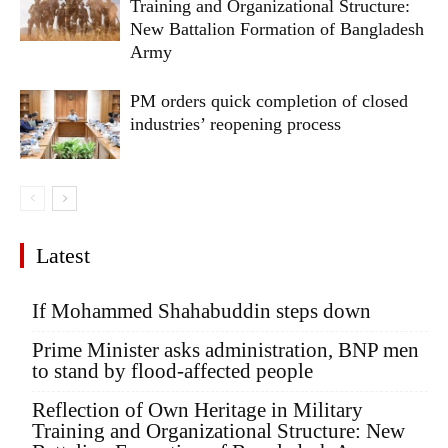
Training and Organizational Structure:
New Battalion Formation of Bangladesh
Army
PM orders quick completion of closed
industries’ reopening process
Latest
If Mohammed Shahabuddin steps down
Prime Minister asks administration, BNP men
to stand by flood-affected people
Reflection of Own Heritage in Military
Training and Organizational Structure: New