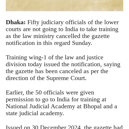
Dhaka
:
Fifty judiciary officials of the lower
courts are not going to India to take training
as the law ministry cancelled the gazette
notification in this regard Sunday.
Training wing-1 of the law and justice
division today issued the notification, saying
the gazette has been canceled as per the
direction of the Supreme Court.
Earlier, the 50 officials were given
permission to go to India for training at
National Judicial Academy at Bhopal and a
state judicial academy.
Issued on 30 December 2024, the gazette had