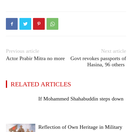
Previous article
Next article
Actor Prabir Mitra no more
Govt revokes passports of
Hasina, 96 others
RELATED ARTICLES
If Mohammed Shahabuddin steps down
Reflection of Own Heritage in Military