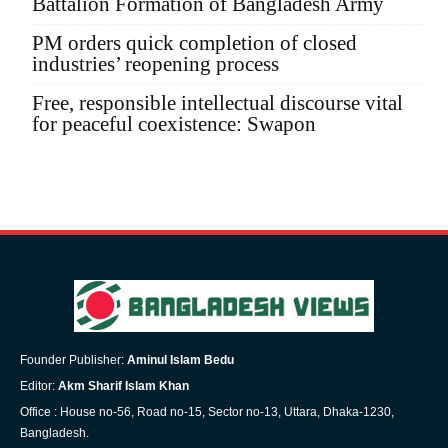
Battalion Formation of Bangladesh Army
PM orders quick completion of closed
industries’ reopening process
Free, responsible intellectual discourse vital
for peaceful coexistence: Swapon
Founder Publisher:
Aminul Islam Bedu
Editor:
Akm Sharif Islam Khan
Office : House no-56, Road no-15, Sector no-13, Uttara, Dhaka-1230,
Bangladesh.