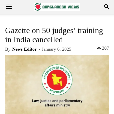
Gazette on 50 judges’ training
in India cancelled
307
By
News Editor
-
January 6, 2025