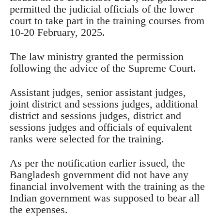
permitted the judicial officials of the lower
court to take part in the training courses from
10-20 February, 2025.
The law ministry granted the permission
following the advice of the Supreme Court.
Assistant judges, senior assistant judges,
joint district and sessions judges, additional
district and sessions judges, district and
sessions judges and officials of equivalent
ranks were selected for the training.
As per the notification earlier issued, the
Bangladesh government did not have any
financial involvement with the training as the
Indian government was supposed to bear all
the expenses.