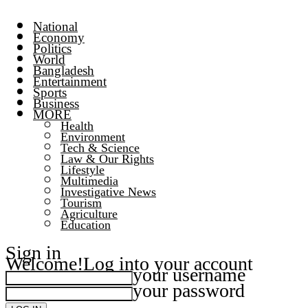
National
Economy
Politics
World
Bangladesh
Entertainment
Sports
Business
MORE
Health
Environment
Tech & Science
Law & Our Rights
Lifestyle
Multimedia
Investigative News
Tourism
Agriculture
Education
Sign in
Welcome!
Log into your account
your username
your password