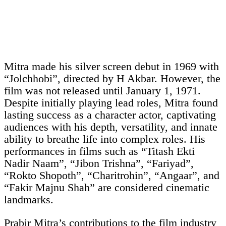
Mitra made his silver screen debut in 1969 with
“Jolchhobi”, directed by H Akbar. However, the
film was not released until January 1, 1971.
Despite initially playing lead roles, Mitra found
lasting success as a character actor, captivating
audiences with his depth, versatility, and innate
ability to breathe life into complex roles. His
performances in films such as “Titash Ekti
Nadir Naam”, “Jibon Trishna”, “Fariyad”,
“Rokto Shopoth”, “Charitrohin”, “Angaar”, and
“Fakir Majnu Shah” are considered cinematic
landmarks.
Prabir Mitra’s contributions to the film industry