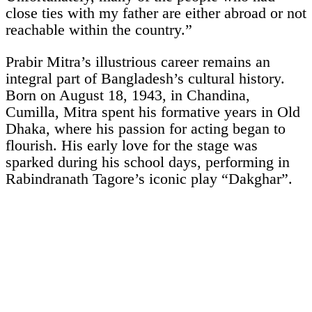
close ties with my father are either abroad or not
reachable within the country.”
Prabir Mitra’s illustrious career remains an
integral part of Bangladesh’s cultural history.
Born on August 18, 1943, in Chandina,
Cumilla, Mitra spent his formative years in Old
Dhaka, where his passion for acting began to
flourish. His early love for the stage was
sparked during his school days, performing in
Rabindranath Tagore’s iconic play “Dakghar”.