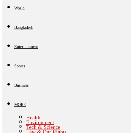
World
Bangladesh
Entertainment
Sports
Business
MORE
Health
Environment
Tech & Science
Law & Our Rights