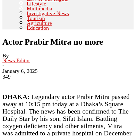
Lifestyle
Multimedia
Investigative News
Tourism
Agriculture
Education
Actor Prabir Mitra no more
By
News Editor
-
January 6, 2025
349
DHAKA:
Legendary actor Prabir Mitra passed
away at 10:15 pm today at a Dhaka’s Square
Hospital. The news has been confirmed to The
Daily Star by his son, Sifat Islam. Battling
oxygen deficiency and other ailments, Mitra
was admitted to a private hospital on December