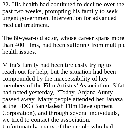
22. His health had continued to decline over the
past two weeks, prompting his family to seek
urgent government intervention for advanced
medical treatment.
The 80-year-old actor, whose career spans more
than 400 films, had been suffering from multiple
health issues.
Mitra’s family had been tirelessly trying to
reach out for help, but the situation had been
compounded by the inaccessibility of key
members of the Film Artistes’ Association. Sifat
had noted yesterday, “Today, Anjana Aunty
passed away. Many people attended her Janaza
at the FDC (Bangladesh Film Development
Corporation), and through several individuals,
we tried to contact the association.
Unfortunately, many of the people who had