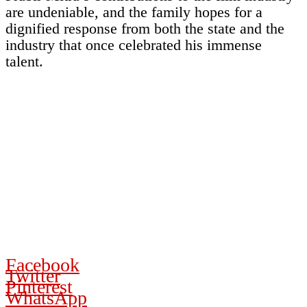
are undeniable, and the family hopes for a
dignified response from both the state and the
industry that once celebrated his immense
talent.
Facebook
Twitter
Pinterest
WhatsApp