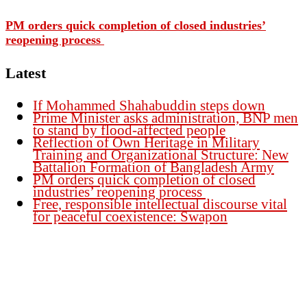
PM orders quick completion of closed industries’
reopening process
Latest
If Mohammed Shahabuddin steps down
Prime Minister asks administration, BNP men
to stand by flood-affected people
Reflection of Own Heritage in Military
Training and Organizational Structure: New
Battalion Formation of Bangladesh Army
PM orders quick completion of closed
industries’ reopening process
Free, responsible intellectual discourse vital
for peaceful coexistence: Swapon
Founder Publisher:
Aminul Islam Bedu