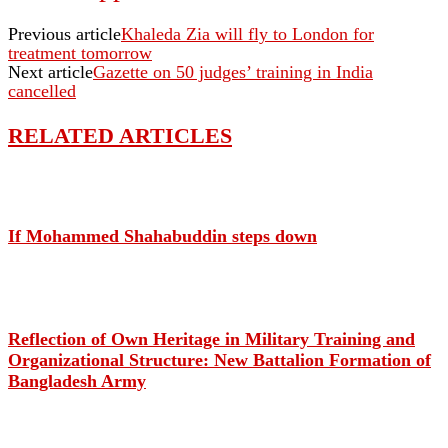
Previous article
Khaleda Zia will fly to London for
treatment tomorrow
Next article
Gazette on 50 judges’ training in India
cancelled
RELATED ARTICLES
If Mohammed Shahabuddin steps down
Reflection of Own Heritage in Military Training and
Organizational Structure: New Battalion Formation of
Bangladesh Army