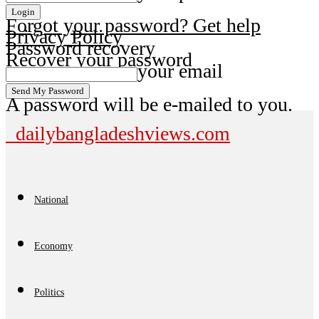
Forgot your password? Get help
Privacy Policy
Password recovery
Recover your password
your email
A password will be e-mailed to you.
dailybangladeshviews.com
National
Economy
Politics