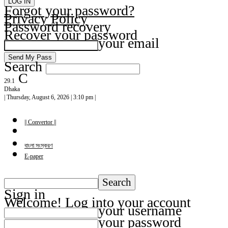
Forgot your password?
Privacy Policy
Password recovery
Recover your password
your email
Search
C
29.1
Dhaka
| Thursday, August 6, 2026 | 3:10 pm |
|| Convertor ||
বাংলা সংস্করণ
E-paper
Sign in
Welcome! Log into your account
your username
your password