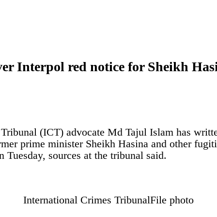
er Interpol red notice for Sheikh Has
 Tribunal (ICT) advocate Md Tajul Islam has writte
rmer prime minister Sheikh Hasina and other fugitiv
n Tuesday, sources at the tribunal said.
International Crimes Tribunal
File photo