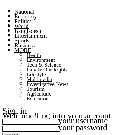
National
Economy
Politics
World
Bangladesh
Entertainment
Sports
Business
MORE
Health
Environment
Tech & Science
Law & Our Rights
Lifestyle
Multimedia
Investigative News
Tourism
Agriculture
Education
Sign in
Welcome!
Log into your account
your username
your password