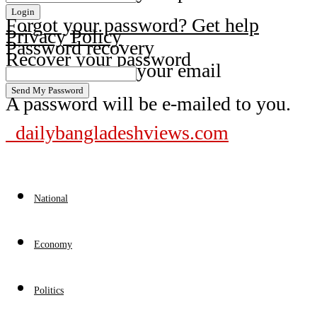
Forgot your password? Get help
Privacy Policy
Password recovery
Recover your password
your email
A password will be e-mailed to you.
dailybangladeshviews.com
National
Economy
Politics