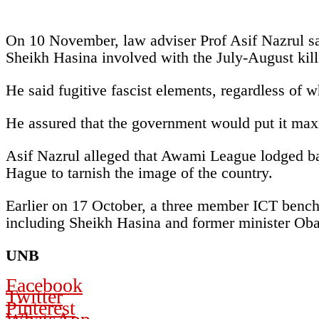
On 10 November, law adviser Prof Asif Nazrul said
Sheikh Hasina involved with the July-August kill
He said fugitive fascist elements, regardless of w
He assured that the government would put it maxim
Asif Nazrul alleged that Awami League lodged bas
Hague to tarnish the image of the country.
Earlier on 17 October, a three member ICT benc
including Sheikh Hasina and former minister Oba
UNB
Facebook
Twitter
Pinterest