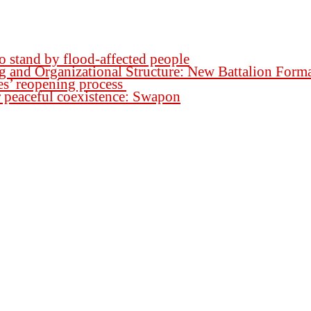
o stand by flood-affected people
ng and Organizational Structure: New Battalion For
es’ reopening process
for peaceful coexistence: Swapon
h.