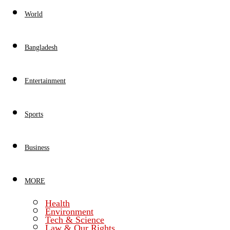
World
Bangladesh
Entertainment
Sports
Business
MORE
Health
Environment
Tech & Science
Law & Our Rights