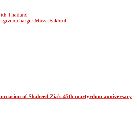
with Thailand
e given charge: Mirza Fakhrul
e occasion of Shaheed Zia’s 45th martyrdom anniversary