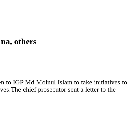
ina, others
n to IGP Md Moinul Islam to take initiatives to
es.The chief prosecutor sent a letter to the