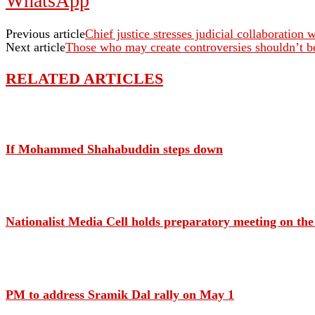
WhatsApp
Previous article
Chief justice stresses judicial collaboration 
Next article
Those who may create controversies shouldn’t b
RELATED ARTICLES
If Mohammed Shahabuddin steps down
Nationalist Media Cell holds preparatory meeting on th
PM to address Sramik Dal rally on May 1