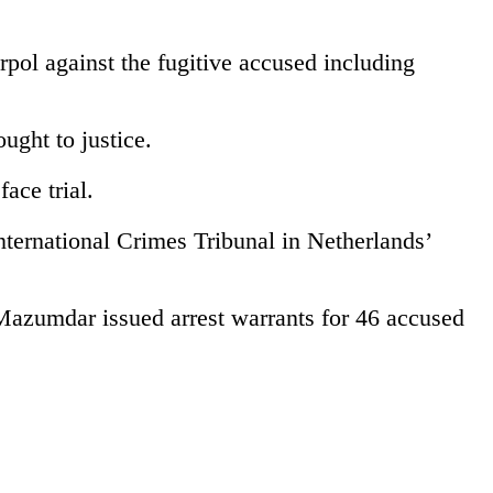
rpol against the fugitive accused including
ught to justice.
ace trial.
ternational Crimes Tribunal in Netherlands’
azumdar issued arrest warrants for 46 accused