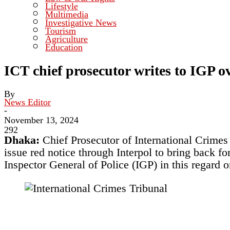
Lifestyle
Multimedia
Investigative News
Tourism
Agriculture
Education
ICT chief prosecutor writes to IGP ov
By
News Editor
-
November 13, 2024
292
Dhaka:
Chief Prosecutor of International Crimes
issue red notice through Interpol to bring back fo
Inspector General of Police (IGP) in this regard o