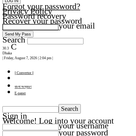
Forgot your password?
Privacy Policy
Password recovery
Recover your password
your email
Search
C
30.3
Dhaka
| Friday, August 7, 2026 | 2:04 pm |
|| Convertor ||
বাংলা সংস্করণ
E-paper
Sign in
Welcome! Log into your account
your username
your password