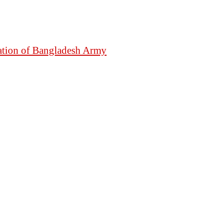
mation of Bangladesh Army