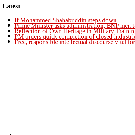
Latest
If Mohammed Shahabuddin steps down
Prime Minister asks administration, BNP men t
Reflection of Own Heritage in Military Traini
PM orders quick completion of closed industri
Free, responsible intellectual discourse vital 
Founder Publisher:
Aminul Islam Bedu
Editor:
Akm Sharif Islam Khan
Office : House no-56, Road no-15, Sector no-13, Uttara, Dhaka-1230, Banglades
Email: news@dailybangladeshviews.com
Declaration number: 99/74
Mob: +88 01611 170899
About Us