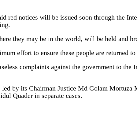
 red notices will be issued soon through the Inte
ing.
here they may be in the world, will be held and bro
um effort to ensure these people are returned to f
eless complaints against the government to the In
h led by its Chairman Justice Md Golam Mortuza M
idul Quader in separate cases.