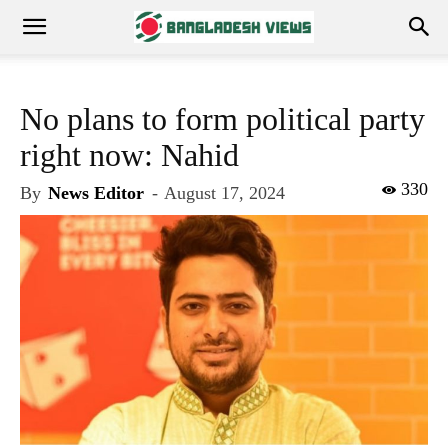
No plans to form political party
right now: Nahid
330
By
News Editor
-
August 17, 2024