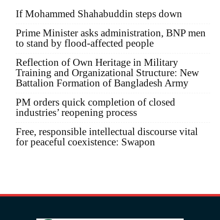
If Mohammed Shahabuddin steps down
Prime Minister asks administration, BNP men
to stand by flood-affected people
Reflection of Own Heritage in Military
Training and Organizational Structure: New
Battalion Formation of Bangladesh Army
PM orders quick completion of closed
industries’ reopening process
Free, responsible intellectual discourse vital
for peaceful coexistence: Swapon