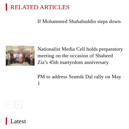
RELATED ARTICLES
If Mohammed Shahabuddin steps down
Nationalist Media Cell holds preparatory
meeting on the occasion of Shaheed
Zia’s 45th martyrdom anniversary
PM to address Sramik Dal rally on May
1
Latest