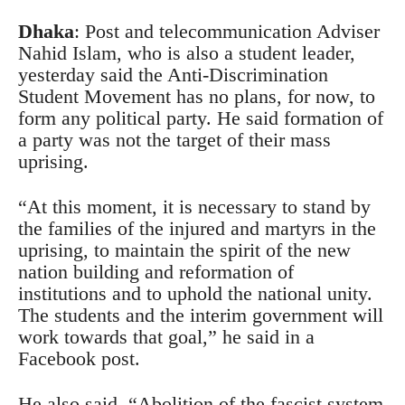
Dhaka
: Post and telecommunication Adviser
Nahid Islam, who is also a student leader,
yesterday said the Anti-Discrimination
Student Movement has no plans, for now, to
form any political party. He said formation of
a party was not the target of their mass
uprising.
“At this moment, it is necessary to stand by
the families of the injured and martyrs in the
uprising, to maintain the spirit of the new
nation building and reformation of
institutions and to uphold the national unity.
The students and the interim government will
work towards that goal,” he said in a
Facebook post.
He also said, “Abolition of the fascist system