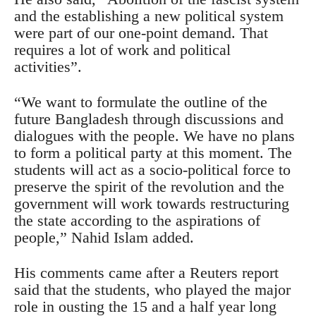
and the establishing a new political system
were part of our one-point demand. That
requires a lot of work and political
activities”.
“We want to formulate the outline of the
future Bangladesh through discussions and
dialogues with the people. We have no plans
to form a political party at this moment. The
students will act as a socio-political force to
preserve the spirit of the revolution and the
government will work towards restructuring
the state according to the aspirations of
people,” Nahid Islam added.
His comments came after a Reuters report
said that the students, who played the major
role in ousting the 15 and a half year long