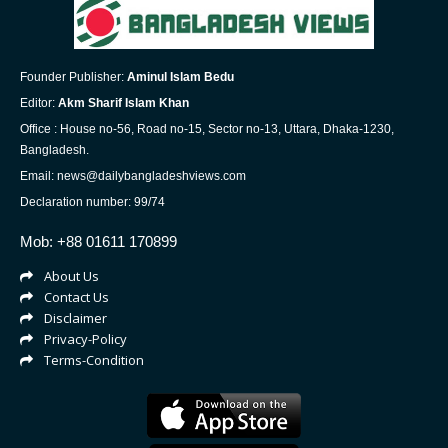
Founder Publisher:
Aminul Islam Bedu
Editor:
Akm Sharif Islam Khan
Office : House no-56, Road no-15, Sector no-13, Uttara, Dhaka-1230,
Bangladesh.
Email: news@dailybangladeshviews.com
Declaration number: 99/74
Mob: +88 01611 170899
About Us
Contact Us
Disclaimer
Privacy-Policy
Terms-Condition