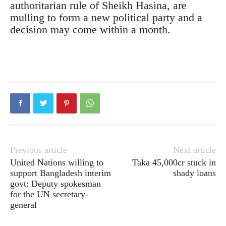
authoritarian rule of Sheikh Hasina, are
mulling to form a new political party and a
decision may come within a month.
Previous article
Next article
United Nations willing to
Taka 45,000cr stuck in
support Bangladesh interim
shady loans
govt: Deputy spokesman
for the UN secretary-
general