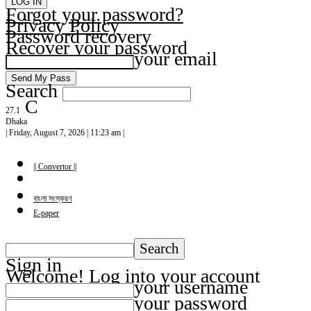
Forgot your password?
Privacy Policy
Password recovery
Recover your password
your email
Search
C
27.1
Dhaka
| Friday, August 7, 2026 | 11:23 am |
|| Convertor ||
বাংলা সংস্করণ
E-paper
Sign in
Welcome! Log into your account
your username
your password