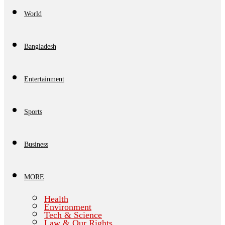
World
Bangladesh
Entertainment
Sports
Business
MORE
Health
Environment
Tech & Science
Law & Our Rights