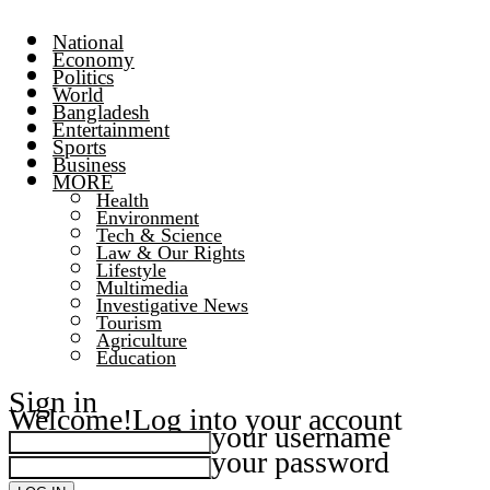
National
Economy
Politics
World
Bangladesh
Entertainment
Sports
Business
MORE
Health
Environment
Tech & Science
Law & Our Rights
Lifestyle
Multimedia
Investigative News
Tourism
Agriculture
Education
Sign in
Welcome!
Log into your account
your username
your password