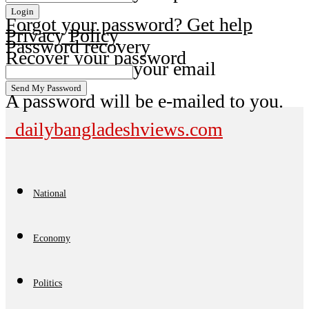
Forgot your password? Get help
Privacy Policy
Password recovery
Recover your password
your email
A password will be e-mailed to you.
dailybangladeshviews.com
National
Economy
Politics