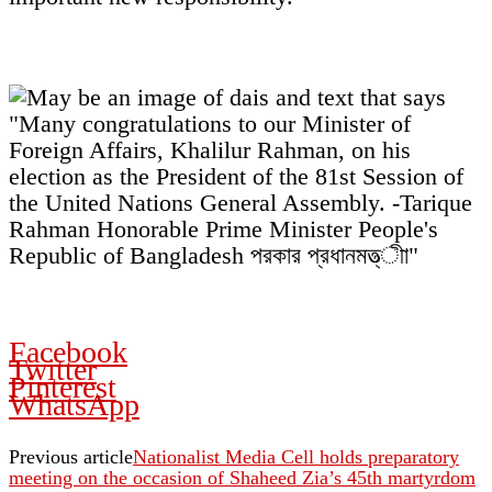
Facebook
Twitter
Pinterest
WhatsApp
Previous article
Nationalist Media Cell holds preparatory
meeting on the occasion of Shaheed Zia’s 45th martyrdom