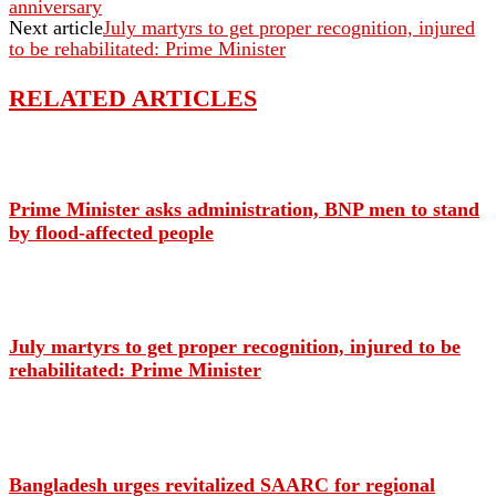
anniversary
Next article
July martyrs to get proper recognition, injured
to be rehabilitated: Prime Minister
RELATED ARTICLES
Prime Minister asks administration, BNP men to stand
by flood-affected people
July martyrs to get proper recognition, injured to be
rehabilitated: Prime Minister
Bangladesh urges revitalized SAARC for regional