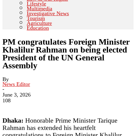
Lifestyle
Multimedia
Investigative News
Tourism
Agriculture
Education
PM congratulates Foreign Minister
Khalilur Rahman on being elected
President of the UN General
Assembly
By
News Editor
-
June 3, 2026
108
Dhaka:
Honorable Prime Minister Tarique
Rahman has extended his heartfelt
congratulations to Foreign Minister Khalilur