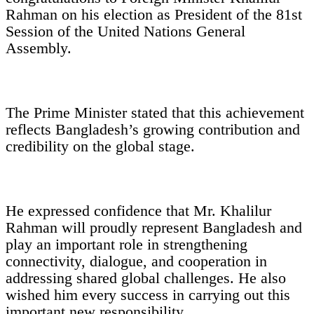
Rahman on his election as President of the 81st
Session of the United Nations General
Assembly.
The Prime Minister stated that this achievement
reflects Bangladesh’s growing contribution and
credibility on the global stage.
He expressed confidence that Mr. Khalilur
Rahman will proudly represent Bangladesh and
play an important role in strengthening
connectivity, dialogue, and cooperation in
addressing shared global challenges. He also
wished him every success in carrying out this
important new responsibility.