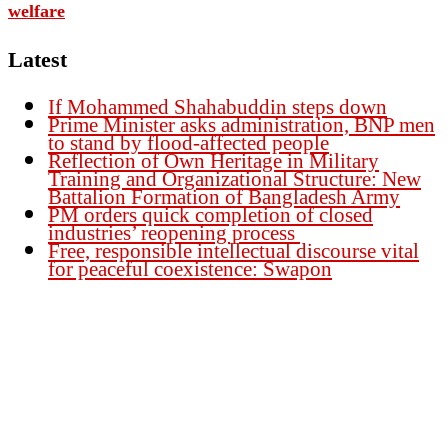
welfare
Latest
If Mohammed Shahabuddin steps down
Prime Minister asks administration, BNP men
to stand by flood-affected people
Reflection of Own Heritage in Military
Training and Organizational Structure: New
Battalion Formation of Bangladesh Army
PM orders quick completion of closed
industries’ reopening process
Free, responsible intellectual discourse vital
for peaceful coexistence: Swapon
Founder Publisher:
Aminul Islam Bedu
Editor:
Akm Sharif Islam Khan
Office : House no-56, Road no-15, Sector no-13, Uttara, Dhaka-1230,