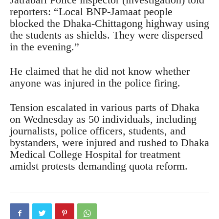
reporters: “Local BNP-Jamaat people
blocked the Dhaka-Chittagong highway using
the students as shields. They were dispersed
in the evening.”
He claimed that he did not know whether
anyone was injured in the police firing.
Tension escalated in various parts of Dhaka
on Wednesday as 50 individuals, including
journalists, police officers, students, and
bystanders, were injured and rushed to Dhaka
Medical College Hospital for treatment
amidst protests demanding quota reform.