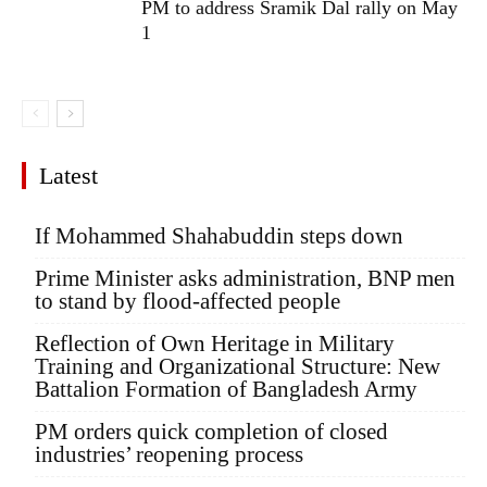
PM to address Sramik Dal rally on May
1
Latest
If Mohammed Shahabuddin steps down
Prime Minister asks administration, BNP men
to stand by flood-affected people
Reflection of Own Heritage in Military
Training and Organizational Structure: New
Battalion Formation of Bangladesh Army
PM orders quick completion of closed
industries’ reopening process