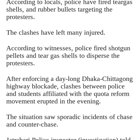
According to locals, police have fired teargas
shells, and rubber bullets targeting the
protesters.
The clashes have left many injured.
According to witnesses, police fired shotgun
pellets and tear gas shells to disperse the
protesters.
After enforcing a day-long Dhaka-Chittagong
highway blockade, clashes between police
and students affiliated with the quota reform
movement erupted in the evening.
The situation saw sporadic incidents of chase
and counter-chase.
Jatrabari Police inspector (investigation) told