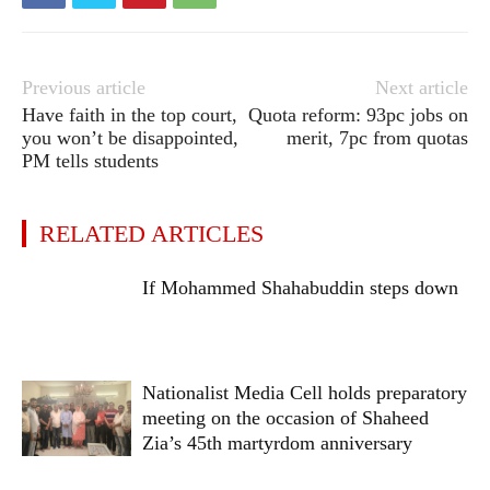
Previous article
Next article
Have faith in the top court,
Quota reform: 93pc jobs on
you won’t be disappointed,
merit, 7pc from quotas
PM tells students
RELATED ARTICLES
If Mohammed Shahabuddin steps down
Nationalist Media Cell holds preparatory
meeting on the occasion of Shaheed
Zia’s 45th martyrdom anniversary