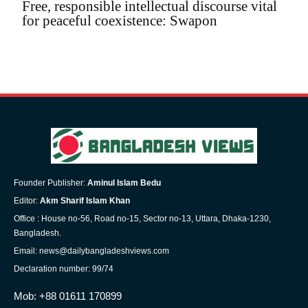
Free, responsible intellectual discourse vital
for peaceful coexistence: Swapon
Founder Publisher:
Aminul Islam Bedu
Editor:
Akm Sharif Islam Khan
Office : House no-56, Road no-15, Sector no-13, Uttara, Dhaka-1230,
Bangladesh.
Email: news@dailybangladeshviews.com
Declaration number: 99/74
Mob: +88 01611 170899