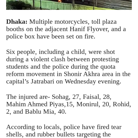
Dhaka:
Multiple motorcycles, toll plaza
booths on the adjacent Hanif Flyover, and a
police box have been set on fire.
Six people, including a child, were shot
during a violent clash between protesting
students and the police during the quota
reform movement in Shonir Akhra area in the
capital’s Jatrabari on Wednesday evening.
The injured are- Sohag, 27, Faisal, 28,
Mahim Ahmed Piyas,15, Monirul, 20, Rohid,
2, and Bablu Mia, 40.
According to locals, police have fired tear
shells, and rubber bullets targeting the