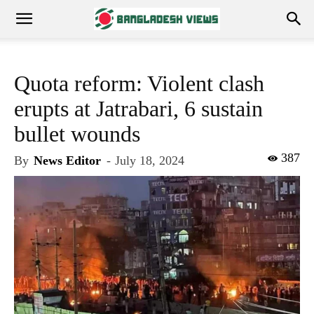
Quota reform: Violent clash
erupts at Jatrabari, 6 sustain
bullet wounds
387
By
News Editor
-
July 18, 2024