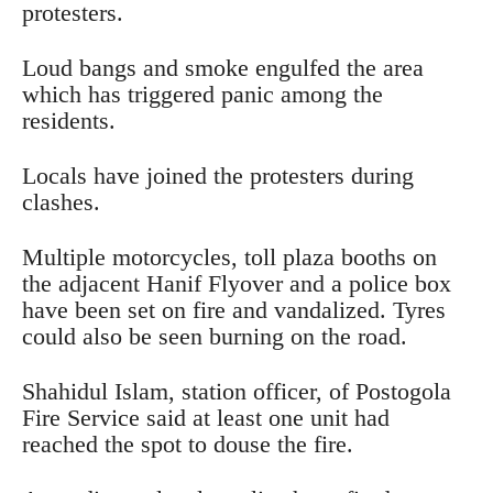
protesters.
Loud bangs and smoke engulfed the area
which has triggered panic among the
residents.
Locals have joined the protesters during
clashes.
Multiple motorcycles, toll plaza booths on
the adjacent Hanif Flyover and a police box
have been set on fire and vandalized. Tyres
could also be seen burning on the road.
Shahidul Islam, station officer, of Postogola
Fire Service said at least one unit had
reached the spot to douse the fire.