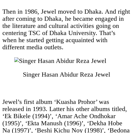
Then in 1986, Jewel moved to Dhaka. And right
after coming to Dhaka, he became engaged in
the literature and cultural activities going on
centering TSC of Dhaka University. That’s
when he started getting acquainted with
different media outlets.
Singer Hasan Abidur Reza Jewel
Jewel’s first album ‘Kuasha Prohor’ was
released in 1993. Latter his other albums titled,
‘Ek Bikele (1994)’, ‘Amar Ache Ondhokar
(1995)’, ‘Ekta Manush (1996)’, ‘Dekha Hobe
Na (1997)’, ‘Beshi Kichu Noy (1998)’, ‘Bedona