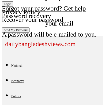
Forgot your password? Get help
Privacy Policy
Password recovery
Recover your password
your email
A password will be e-mailed to you.
dailybangladeshviews.com
National
Economy
Politics