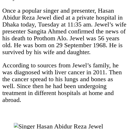
Once a popular singer and presenter, Hasan
Abidur Reza Jewel died at a private hospital in
Dhaka today, Tuesday at 11:35 am. Jewel’s wife
presenter Sangita Ahmed confirmed the news of
his death to Prothom Alo. Jewel was 56 years
old. He was born on 29 September 1968. He is
survived by his wife and daughter.
According to sources from Jewel’s family, he
was diagnosed with liver cancer in 2011. Then
the cancer spread to his lungs and bones as
well. Since then he had been undergoing
treatment in different hospitals at home and
abroad.