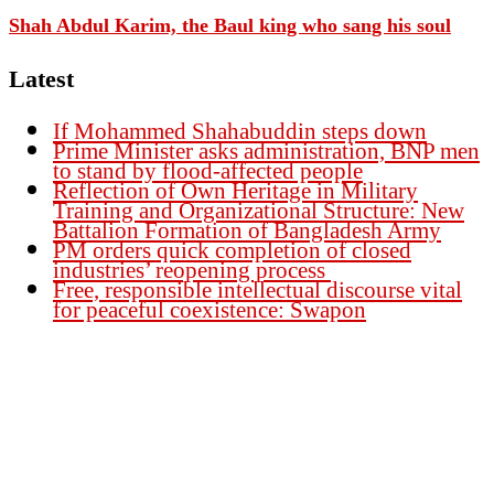
Shah Abdul Karim, the Baul king who sang his soul
Latest
If Mohammed Shahabuddin steps down
Prime Minister asks administration, BNP men
to stand by flood-affected people
Reflection of Own Heritage in Military
Training and Organizational Structure: New
Battalion Formation of Bangladesh Army
PM orders quick completion of closed
industries’ reopening process
Free, responsible intellectual discourse vital
for peaceful coexistence: Swapon
Founder Publisher:
Aminul Islam Bedu
Editor:
Akm Sharif Islam Khan