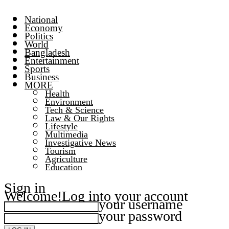
National
Economy
Politics
World
Bangladesh
Entertainment
Sports
Business
MORE
Health
Environment
Tech & Science
Law & Our Rights
Lifestyle
Multimedia
Investigative News
Tourism
Agriculture
Education
Sign in
Welcome!
Log into your account
your username
your password