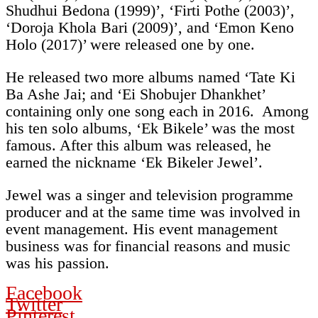
Shudhui Bedona (1999)’, ‘Firti Pothe (2003)’,
‘Doroja Khola Bari (2009)’, and ‘Emon Keno
Holo (2017)’ were released one by one.
He released two more albums named ‘Tate Ki
Ba Ashe Jai; and ‘Ei Shobujer Dhankhet’
containing only one song each in 2016. Among
his ten solo albums, ‘Ek Bikele’ was the most
famous. After this album was released, he
earned the nickname ‘Ek Bikeler Jewel’.
Jewel was a singer and television programme
producer and at the same time was involved in
event management. His event management
business was for financial reasons and music
was his passion.
Facebook
Twitter
Pinterest