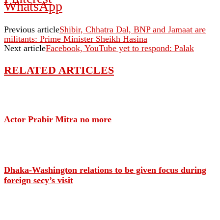
WhatsApp
Previous article
Shibir, Chhatra Dal, BNP and Jamaat are
militants: Prime Minister Sheikh Hasina
Next article
Facebook, YouTube yet to respond: Palak
RELATED ARTICLES
Actor Prabir Mitra no more
Dhaka-Washington relations to be given focus during
foreign secy’s visit