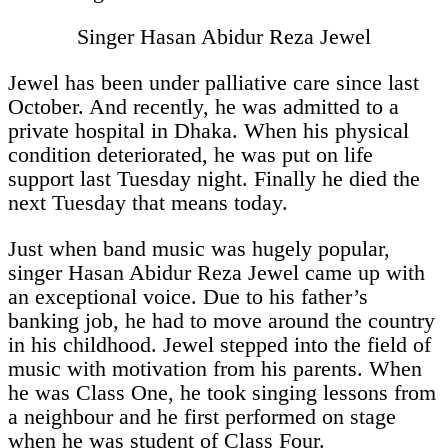
Singer Hasan Abidur Reza Jewel
Jewel has been under palliative care since last
October. And recently, he was admitted to a
private hospital in Dhaka. When his physical
condition deteriorated, he was put on life
support last Tuesday night. Finally he died the
next Tuesday that means today.
Just when band music was hugely popular,
singer Hasan Abidur Reza Jewel came up with
an exceptional voice. Due to his father’s
banking job, he had to move around the country
in his childhood. Jewel stepped into the field of
music with motivation from his parents. When
he was Class One, he took singing lessons from
a neighbour and he first performed on stage
when he was student of Class Four.