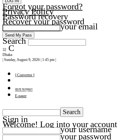
Forgot your password?
Privacy Policy
Password recovery
Recover your password
your email
Search
C
32
Dhaka
| Sunday, August 9, 2026 | 1:45 pm |
|| Convertor ||
বাংলা সংস্করণ
E-paper
Sign in
Welcome! Log into your account
your username
your password