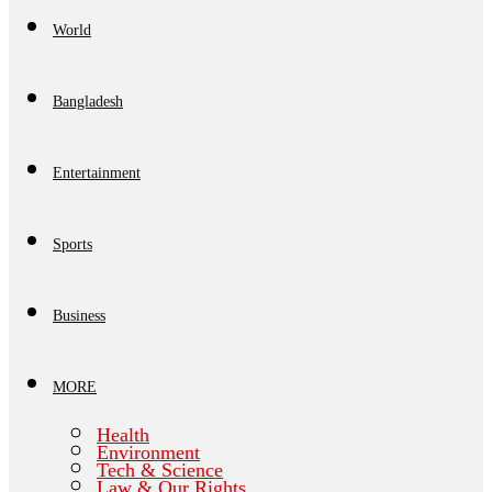
World
Bangladesh
Entertainment
Sports
Business
MORE
Health
Environment
Tech & Science
Law & Our Rights