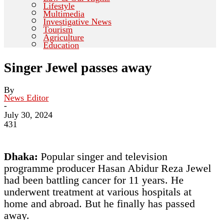
Lifestyle
Multimedia
Investigative News
Tourism
Agriculture
Education
Singer Jewel passes away
By
News Editor
-
July 30, 2024
431
Dhaka:
Popular singer and television
programme producer Hasan Abidur Reza Jewel
had been battling cancer for 11 years. He
underwent treatment at various hospitals at
home and abroad. But he finally has passed
away.