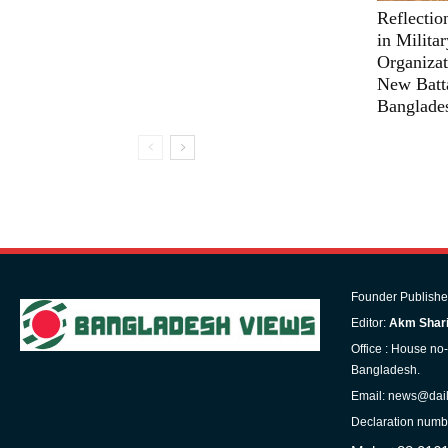
Reflectio
in Milita
Organizat
New Batta
Banglade
Founder Publishe
Editor:
Akm Shari
Office : House no
Bangladesh.
Email: news@dai
Declaration numb