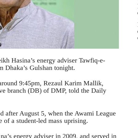
ikh Hasina’s energy adviser Tawfiq-e-
m Dhaka’s Gulshan tonight.
 around 9:45pm, Rezaul Karim Mallik,
ive branch (DB) of DMP, told the Daily
ed after August 5, when the Awami League
 of a student-led mass uprising.
na’s energy adviser in 2009, and served in