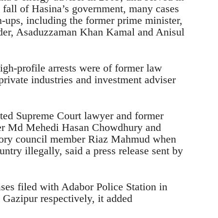
he fall of Hasina’s government, many cases
-ups, including the former prime minister,
uader, Asaduzzaman Khan Kamal and Anisul
igh-profile arrests were of former law
rivate industries and investment adviser
sted Supreme Court lawyer and former
ister Md Mehedi Hasan Chowdhury and
sory council member Riaz Mahmud when
ntry illegally, said a press release sent by
es filed with Adabor Police Station in
Gazipur respectively, it added