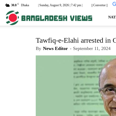
C
30.8
Dhaka
| Sunday, August 9, 2026 | 7:42 pm |
|| Convertor ||
dailyb
NAT
Tawfiq-e-Elahi arrested in 
By
News Editor
-
September 11, 2024