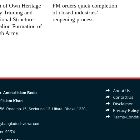
n of Own Heritage
PM orders quick completion
ry Training and
of closed industries’
ional Structure:
reopening process
lion Formation of
sh Army
About Us
r:
Aminul Islam Bedu
Contact Us
f Islam Khan
Disclaimer
-56, Road no-15, Sector no-13, Uttara, Dhaka-1230,
Privacy-Policy
Terms-Condit
lybangladeshviews.com
er: 99/74