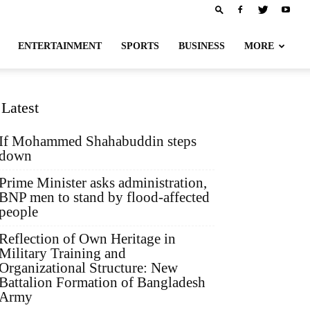
ENTERTAINMENT
SPORTS
BUSINESS
MORE
Latest
If Mohammed Shahabuddin steps
down
Prime Minister asks administration,
BNP men to stand by flood-affected
people
Reflection of Own Heritage in
Military Training and
Organizational Structure: New
Battalion Formation of Bangladesh
Army