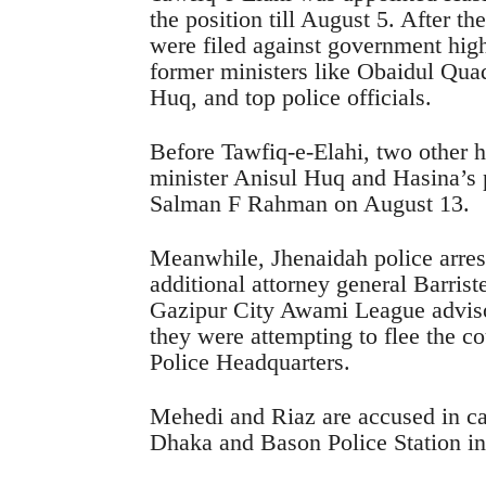
the position till August 5. After t
were filed against government high
former ministers like Obaidul Q
Huq, and top police officials.
Before Tawfiq-e-Elahi, two other h
minister Anisul Huq and Hasina’s p
Salman F Rahman on August 13.
Meanwhile, Jhenaidah police arre
additional attorney general Barr
Gazipur City Awami League advi
they were attempting to flee the cou
Police Headquarters.
Mehedi and Riaz are accused in cas
Dhaka and Bason Police Station in 