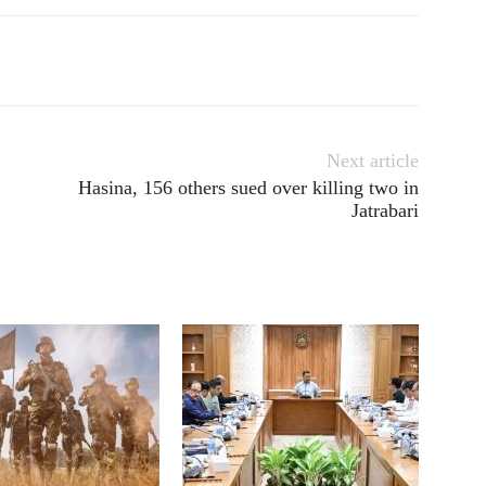
Next article
Hasina, 156 others sued over killing two in
Jatrabari