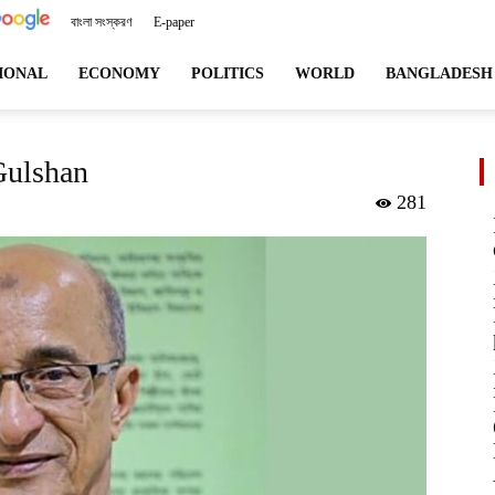
বাংলা সংস্করণ
E-paper
angladeshviews.com
IONAL
ECONOMY
POLITICS
WORLD
BANGLADESH
Gulshan
281