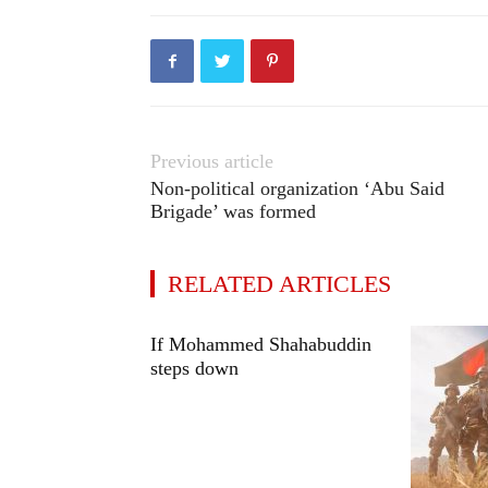
Previous article
Non-political organization ‘Abu Said
Brigade’ was formed
RELATED ARTICLES
If Mohammed Shahabuddin
steps down