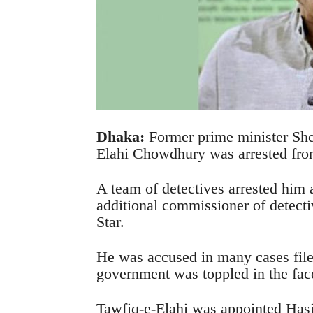
Dhaka:
Former prime minister She
Elahi Chowdhury was arrested fro
A team of detectives arrested him
additional commissioner of detect
Star.
He was accused in many cases fil
government was toppled in the face
Tawfiq-e-Elahi was appointed Hasi