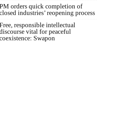
PM orders quick completion of
closed industries’ reopening process
Free, responsible intellectual
discourse vital for peaceful
coexistence: Swapon