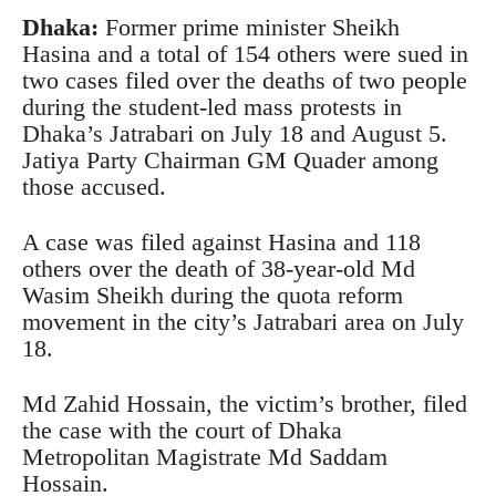
Dhaka:
Former prime minister Sheikh
Hasina and a total of 154 others were sued in
two cases filed over the deaths of two people
during the student-led mass protests in
Dhaka’s Jatrabari on July 18 and August 5.
Jatiya Party Chairman GM Quader among
those accused.
A case was filed against Hasina and 118
others over the death of 38-year-old Md
Wasim Sheikh during the quota reform
movement in the city’s Jatrabari area on July
18.
Md Zahid Hossain, the victim’s brother, filed
the case with the court of Dhaka
Metropolitan Magistrate Md Saddam
Hossain.