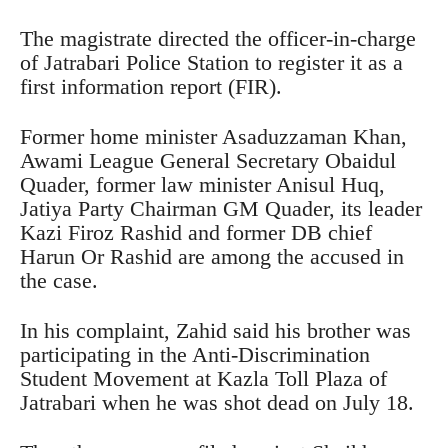
The magistrate directed the officer-in-charge
of Jatrabari Police Station to register it as a
first information report (FIR).
Former home minister Asaduzzaman Khan,
Awami League General Secretary Obaidul
Quader, former law minister Anisul Huq,
Jatiya Party Chairman GM Quader, its leader
Kazi Firoz Rashid and former DB chief
Harun Or Rashid are among the accused in
the case.
In his complaint, Zahid said his brother was
participating in the Anti-Discrimination
Student Movement at Kazla Toll Plaza of
Jatrabari when he was shot dead on July 18.