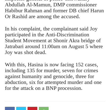
Abdullah Al-Mamun, DMP commissioner
Habibur Rahman and former DB chief Harun
Or Rashid are among the accused.
In his complaint, the complainant said Joy
participated in the Anti-Discrimination
Student Movement at Shonir Akra bridge of
Jatrabari around 11:00am on August 5 where
Joy was shot dead.
With this, Hasina is now facing 152 cases,
including 135 for murder, seven for crimes
against humanity and genocide, three for
abduction, six for attempted murder and one
for the attack on a BNP procession.