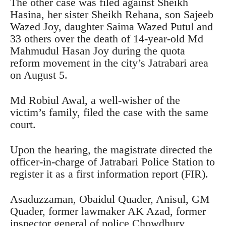
The other case was filed against Sheikh
Hasina, her sister Sheikh Rehana, son Sajeeb
Wazed Joy, daughter Saima Wazed Putul and
33 others over the death of 14-year-old Md
Mahmudul Hasan Joy during the quota
reform movement in the city’s Jatrabari area
on August 5.
Md Robiul Awal, a well-wisher of the
victim’s family, filed the case with the same
court.
Upon the hearing, the magistrate directed the
officer-in-charge of Jatrabari Police Station to
register it as a first information report (FIR).
Asaduzzaman, Obaidul Quader, Anisul, GM
Quader, former lawmaker AK Azad, former
inspector general of police Chowdhury