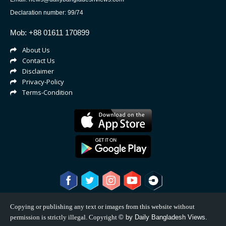
Declaration number: 99/74
Mob: +88 01611 170899
About Us
Contact Us
Disclaimer
Privacy-Policy
Terms-Condition
Copying or publishing any text or images from this website without
permission is strictly illegal. Copyright
©
by Daily Bangladesh Views.