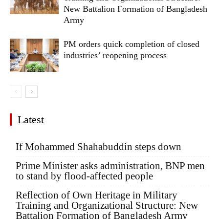
New Battalion Formation of Bangladesh
Army
PM orders quick completion of closed
industries’ reopening process
Latest
If Mohammed Shahabuddin steps down
Prime Minister asks administration, BNP men
to stand by flood-affected people
Reflection of Own Heritage in Military
Training and Organizational Structure: New
Battalion Formation of Bangladesh Army