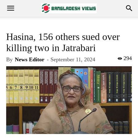
Hasina, 156 others sued over
killing two in Jatrabari
294
By
News Editor
-
September 11, 2024