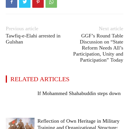
Previous article
Next article
Tawfiq-e-Elahi arrested in
GGF’s Round Table
Gulshan
Discussion on “State
Reform Needs All’s
Participation, Unity and
Participation” Today
RELATED ARTICLES
If Mohammed Shahabuddin steps down
Reflection of Own Heritage in Military
Training and Organizational Structure: