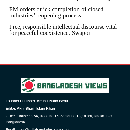
PM orders quick completion of closed
industries’ reopening process
Free, responsible intellectual discourse vital
for peaceful coexistence: Swapon
Founder Publisher:
Aminul Islam Bedu
Editor:
Akm Sharif Islam Khan
Office : House no-56, Road no-15, Sector no-13, Uttara, Dhaka-1230,
Bangladesh.
Email: news@dailybangladeshviews.com