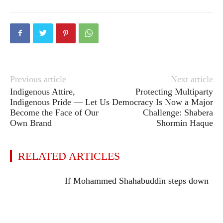
Previous article
Next article
Indigenous Attire,
Protecting Multiparty
Indigenous Pride — Let Us
Democracy Is Now a Major
Become the Face of Our
Challenge: Shabera
Own Brand
Shormin Haque
RELATED ARTICLES
If Mohammed Shahabuddin steps down