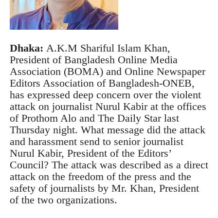
Dhaka:
A.K.M Shariful Islam Khan,
President of Bangladesh Online Media
Association (BOMA) and Online Newspaper
Editors Association of Bangladesh-ONEB,
has expressed deep concern over the violent
attack on journalist Nurul Kabir at the offices
of Prothom Alo and The Daily Star last
Thursday night.
What message did the attack
and harassment send to senior journalist
Nurul Kabir, President of the Editors’
Council?
The attack was described as a direct
attack on the freedom of the press and the
safety of journalists by Mr. Khan, President
of the two organizations.