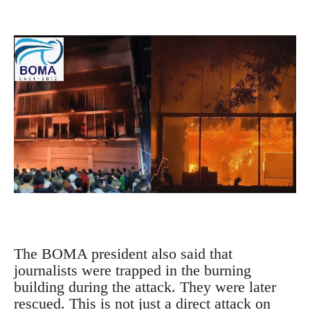
The BOMA president also said that
journalists were trapped in the burning
building during the attack.
They were later
rescued.
This is not just a direct attack on