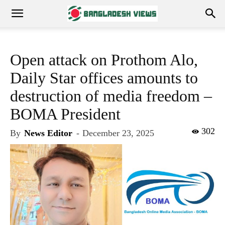
Open attack on Prothom Alo,
Daily Star offices amounts to
destruction of media freedom –
BOMA President
302
By
News Editor
-
December 23, 2025