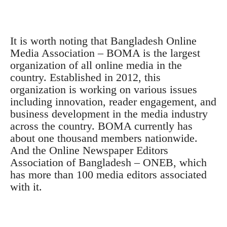
It is worth noting that Bangladesh Online
Media Association – BOMA is the largest
organization of all online media in the
country.
Established in 2012, this
organization is working on various issues
including innovation, reader engagement, and
business development in the media industry
across the country.
BOMA currently has
about one thousand members nationwide.
And the Online Newspaper Editors
Association of Bangladesh – ONEB, which
has more than 100 media editors associated
with it.