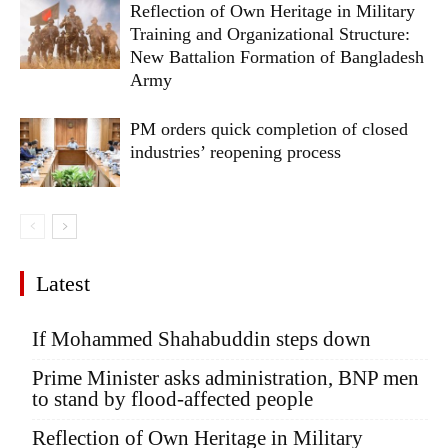
Reflection of Own Heritage in Military
Training and Organizational Structure:
New Battalion Formation of Bangladesh
Army
PM orders quick completion of closed
industries’ reopening process
Latest
If Mohammed Shahabuddin steps down
Prime Minister asks administration, BNP men
to stand by flood-affected people
Reflection of Own Heritage in Military