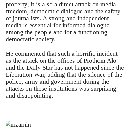
property;
it is also a direct attack on media
freedom, democratic dialogue and the safety
of journalists.
A strong and independent
media is essential for informed dialogue
among the people and for a functioning
democratic society.
He commented that such a horrific incident
as the attack on the offices of Prothom Alo
and the Daily Star has not happened since the
Liberation War, adding that the silence of the
police, army and government during the
attacks on these institutions was surprising
and disappointing.