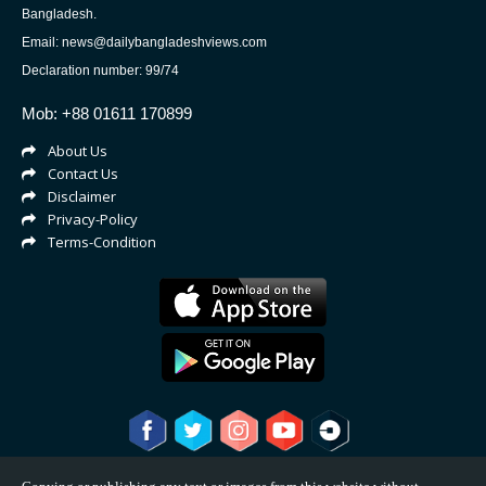
Bangladesh.
Email: news@dailybangladeshviews.com
Declaration number: 99/74
Mob: +88 01611 170899
About Us
Contact Us
Disclaimer
Privacy-Policy
Terms-Condition