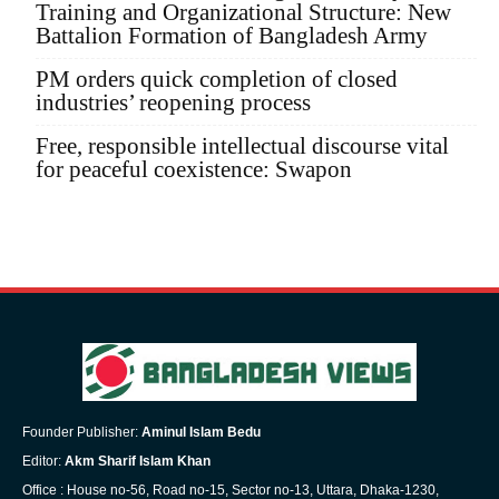
Training and Organizational Structure: New
Battalion Formation of Bangladesh Army
PM orders quick completion of closed
industries’ reopening process
Free, responsible intellectual discourse vital
for peaceful coexistence: Swapon
Founder Publisher:
Aminul Islam Bedu
Editor:
Akm Sharif Islam Khan
Office : House no-56, Road no-15, Sector no-13, Uttara, Dhaka-1230,