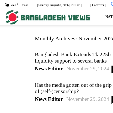
C
25.9
Dhaka
| Saturday, August 8, 2026 | 7:01 am |
|| Convertor ||
dailyb
NAT
Monthly Archives: November 202
Bangladesh Bank Extends Tk 225b
liquidity support to several banks
News Editor
November 29, 2024
-
Has the media gotten out of the grip
of (self-)censorship?
News Editor
November 29, 2024
-