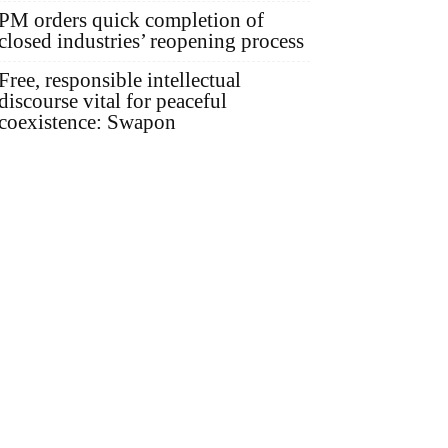
PM orders quick completion of
closed industries’ reopening process
Free, responsible intellectual
discourse vital for peaceful
coexistence: Swapon