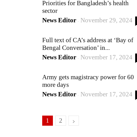
Priorities for Bangladesh’s health
sector
News Editor
November 29, 2024
-
Full text of CA’s address at ‘Bay of
Bengal Conversation’ in...
News Editor
November 17, 2024
-
Army gets magistracy power for 60
more days
News Editor
November 17, 2024
-
1
2