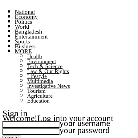
National
Economy
Politics
World
Bangladesh
Entertainment
Sports
Business
MORE
Health
Environment
Tech & Science
Law & Our Rights
Lifestyle
Multimedia
Investigative News
Tourism
Agriculture
Education
Sign in
Welcome!
Log into your account
your username
your password