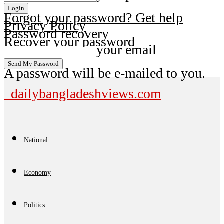
Forgot your password? Get help
Privacy Policy
Password recovery
Recover your password
your email
A password will be e-mailed to you.
dailybangladeshviews.com
National
Economy
Politics