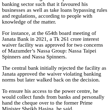
banking sector such that it favoured his
businesses as well as take loans bypassing rules
and regulations, according to people with
knowledge of the matter.
For instance, at the 654th board meeting of
Janata Bank in 2021, a Tk 261 crore interest
waiver facility was approved for two concerns
of Mazumder’s Nassa Group: Nassa Taipei
Spinners and Nassa Spinners.
The central bank initially rejected the facility as
Janata approved the waiver violating banking
norms but later walked back on the decision.
To ensure his access to the power centre, he
would collect funds from banks and personally
hand the cheque over to the former Prime
Minister Sheikh Hasina, he said.