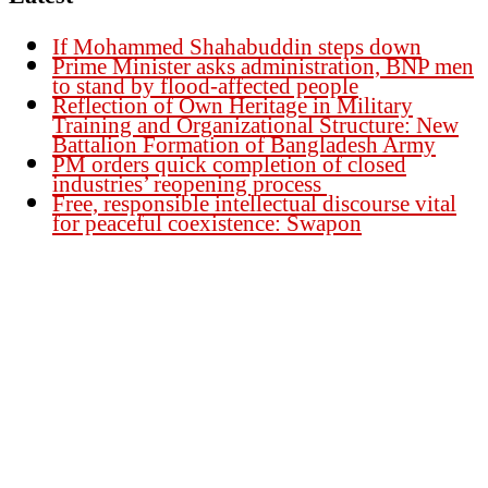
If Mohammed Shahabuddin steps down
Prime Minister asks administration, BNP men
to stand by flood-affected people
Reflection of Own Heritage in Military
Training and Organizational Structure: New
Battalion Formation of Bangladesh Army
PM orders quick completion of closed
industries’ reopening process
Free, responsible intellectual discourse vital
for peaceful coexistence: Swapon
Founder Publisher:
Aminul Islam Bedu
Editor:
Akm Sharif Islam Khan
Office : House no-56, Road no-15, Sector no-13, Uttara, Dhaka-1230,
Bangladesh.
Email: news@dailybangladeshviews.com