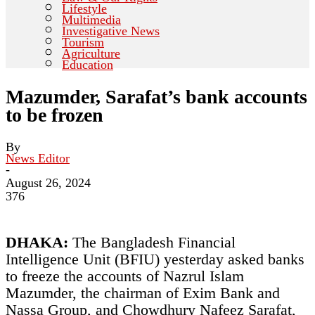
Lifestyle
Multimedia
Investigative News
Tourism
Agriculture
Education
Mazumder, Sarafat’s bank accounts
to be frozen
By
News Editor
-
August 26, 2024
376
DHAKA:
The Bangladesh Financial
Intelligence Unit (BFIU) yesterday asked banks
to freeze the accounts of Nazrul Islam
Mazumder, the chairman of Exim Bank and
Nassa Group, and Chowdhury Nafeez Sarafat,