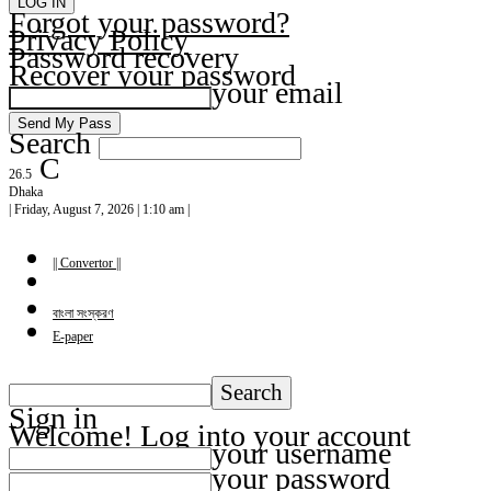
Forgot your password?
Privacy Policy
Password recovery
Recover your password
your email
Search
C
26.5
Dhaka
| Friday, August 7, 2026 | 1:10 am |
|| Convertor ||
বাংলা সংস্করণ
E-paper
Sign in
Welcome! Log into your account
your username
your password