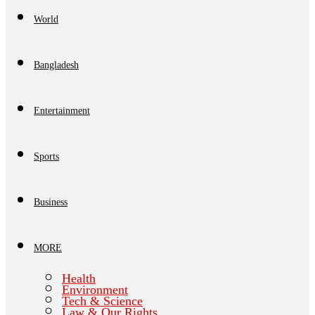
World
Bangladesh
Entertainment
Sports
Business
MORE
Health
Environment
Tech & Science
Law & Our Rights