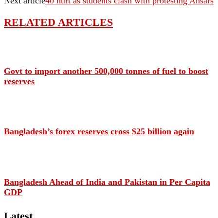
Next article
40 hurt as students clash with protesting Ansars
RELATED ARTICLES
Govt to import another 500,000 tonnes of fuel to boost
reserves
Bangladesh’s forex reserves cross $25 billion again
Bangladesh Ahead of India and Pakistan in Per Capita
GDP
Latest