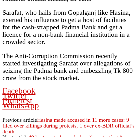
Sarafat, who hails from Gopalganj like Hasina,
exerted his influence to get a host of facilities
for the cash-strapped Padma Bank and get a
licence for a non-bank financial institution in a
crowded sector.
The Anti-Corruption Commission recently
started investigating Sarafat over allegations of
seizing the Padma bank and embezzling Tk 800
crore from the stock market.
Facebook
Twitter
Pinterest
WhatsApp
Previous article
Hasina made accused in 11 more cases: 9
filed over killings during protests, 1 over ex-BDR official’s
death