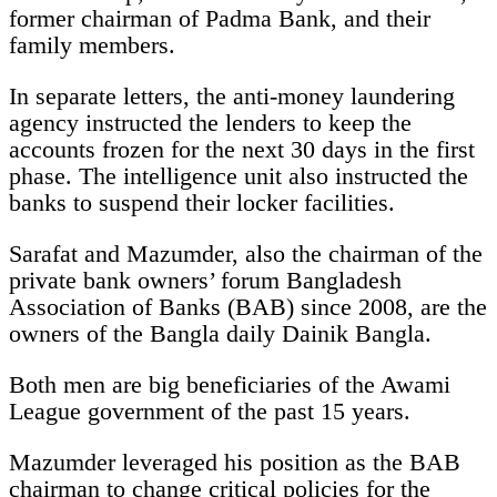
former chairman of Padma Bank, and their
family members.
In separate letters, the anti-money laundering
agency instructed the lenders to keep the
accounts frozen for the next 30 days in the first
phase. The intelligence unit also instructed the
banks to suspend their locker facilities.
Sarafat and Mazumder, also the chairman of the
private bank owners’ forum Bangladesh
Association of Banks (BAB) since 2008, are the
owners of the Bangla daily Dainik Bangla.
Both men are big beneficiaries of the Awami
League government of the past 15 years.
Mazumder leveraged his position as the BAB
chairman to change critical policies for the